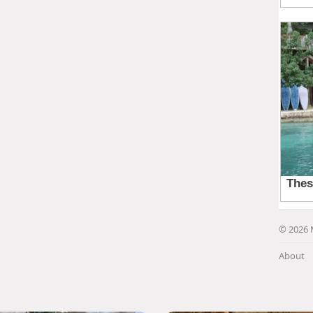
© 2026 
About