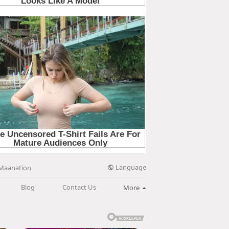
Language
Maanation
Blog
Contact Us
More