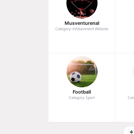
Musventurenal
Category: Infotainment Website
Football
Category: Sport
Cat