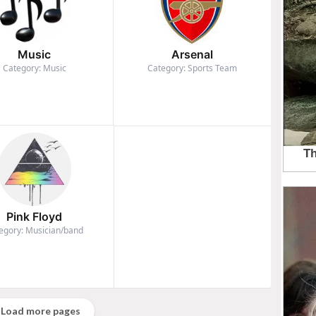
Music
Arsenal
Category: Music
Category: Sports Team
Pink Floyd
egory: Musician/band
Load more pages