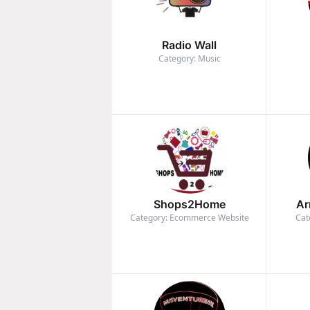
Radio Wall
Category: Music
Shops2Home
Ar
Category: Ecommerce Website
Cat