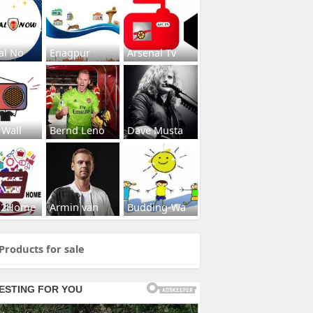
al No
Enagpur
Arsenal Tv
 Wall
Bernd Leno
Dave Musta
s2Home
Armin van
Budding-Wa
Products for sale