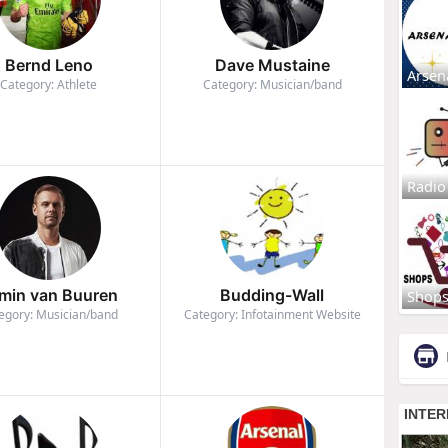
Bernd Leno
Dave Mustaine
Arsen
Category: Athlete
Category: Musician/band
Radio
min van Buuren
Budding-Wall
Shop
egory: Musician/band
Category: Infotainment Website