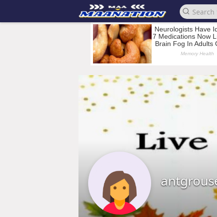
antgrous