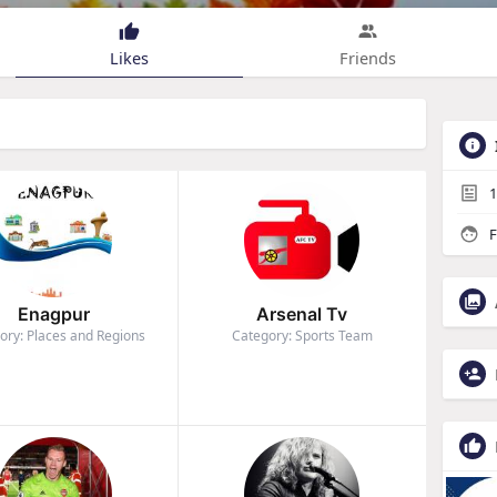
Likes
Friends
1
F
Enagpur
Arsenal Tv
ory: Places and Regions
Category: Sports Team