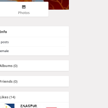
Photos
Info
posts
emale
Albums
(0)
Friends
(0)
Likes
(14)