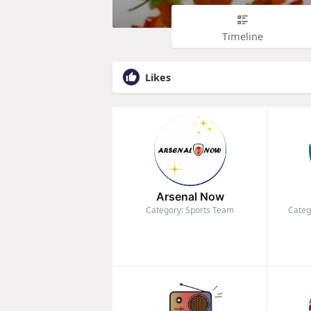
Timeline
Likes
Arsenal Now
Category: Sports Team
Categ