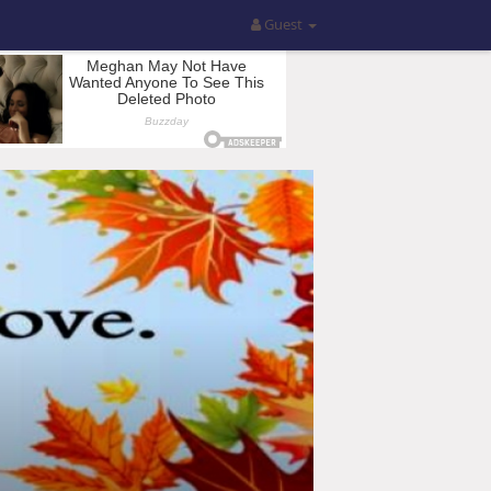
Guest