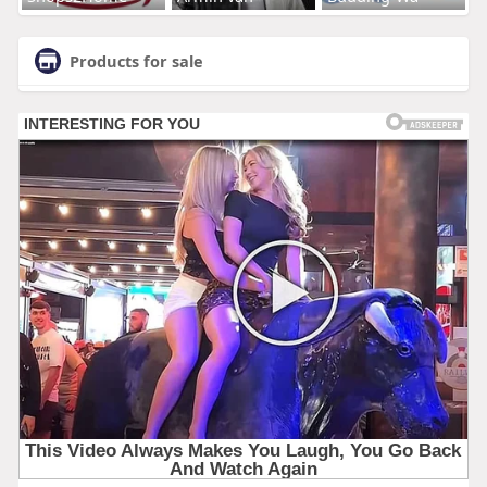
Products for sale