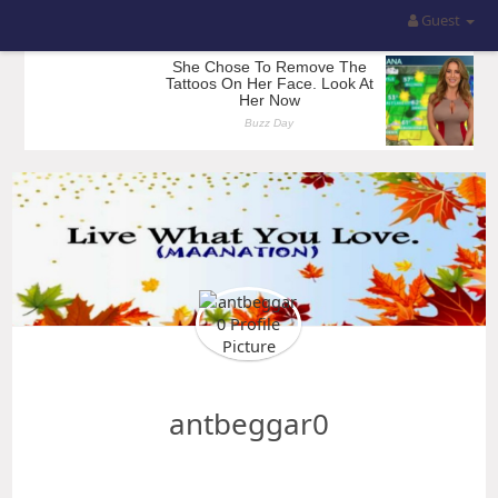
Guest
antbeggar0