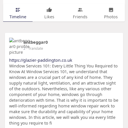
Timeline
Likes
Friends
Photos
antbeggar0
2
- Translate
https://glazier-paddington.co.uk
Window Services 101: Every Little Thing You Required to
Know At Window Services 101, we understand that
windows are a crucial part of any kind of home. They
supply natural light, ventilation, and an attractive sight
of the outdoors. Nevertheless, like any various other
component of your home, windows go through
deterioration with time. That is why it is important to be
well-informed regarding home window repair work to
make sure the durability and capability of your home
windows. In this article, we will walk you via every little
thing you require to fi