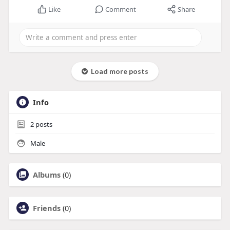
Like
Comment
Share
Load more posts
Info
2
posts
Male
Albums
(0)
Friends
(0)