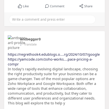
Like
Comment
Share
antbeggar0
2
- Translate
https://regrethook4.edublogs.o....rg/2024/10/07/google
https://yamcode.com/zoho-works....pace-pricing-a-
compr
In today’s rapidly evolving digital landscape, choosing
the right productivity suite for your business can be a
game-changer. Two of the most popular options are
Zoho Workplace and Google Workspace. Both offer a
wide range of tools that enhance collaboration,
communication, and productivity, but they cater to
different user preferences and organizational needs.
This blog will explore the to help y