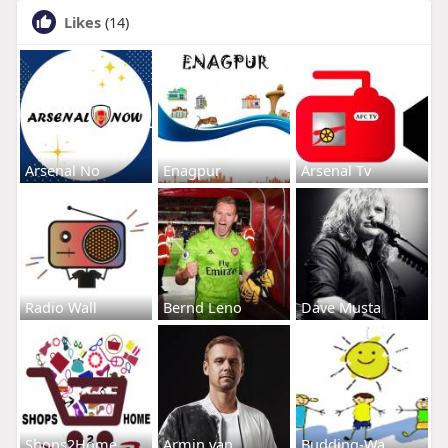
Likes
(14)
Arsenal No
Enagpur
Arsenal Tv
Radio Wall
Bernd Leno
Dave Musta
Shops2Home
Armin van
Budding-Wa