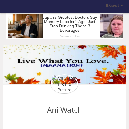
Guest
Ani Watch