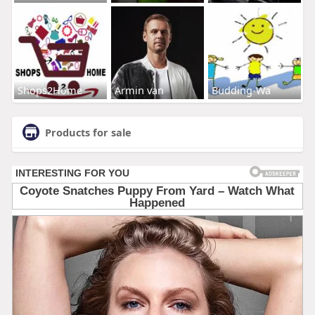
Shops2Home
Armin van
Budding-Wa
Products for sale