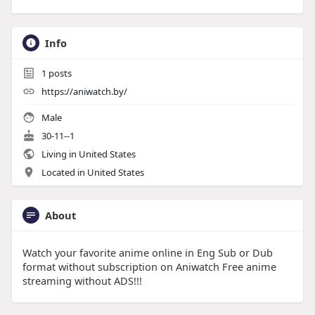
Info
1
posts
https://aniwatch.by/
Male
30-11--1
Living in United States
Located in United States
About
Watch your favorite anime online in Eng Sub or Dub
format without subscription on Aniwatch Free anime
streaming without ADS!!!