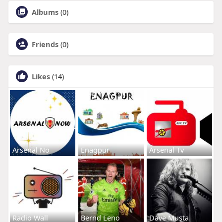
Albums
(0)
Friends
(0)
Likes
(14)
Arsenal No
Enagpur
Arsenal Tv
Radio Wall
Bernd Leno
Dave Musta