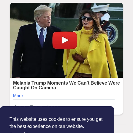
This website uses cookies to ensure you get
the best experience on our website.
© 2026 Maanation