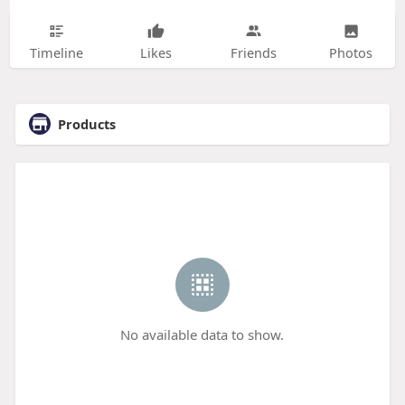
Timeline
Likes
Friends
Photos
Products
No available data to show.