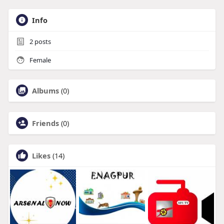
Info
2
posts
Female
Albums
(0)
Friends
(0)
Likes
(14)