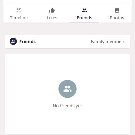
Timeline
Likes
Friends
Photos
Friends
Family members
No friends yet