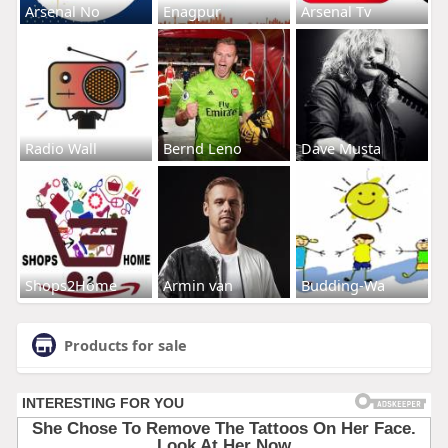
Arsenal No
Enagpur
Arsenal Tv
Radio Wall
Bernd Leno
Dave Musta
Shops2Home
Armin van
Budding-Wa
Products for sale