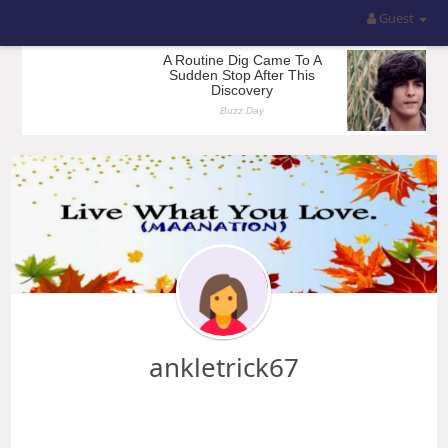
Guest
ankletrick67