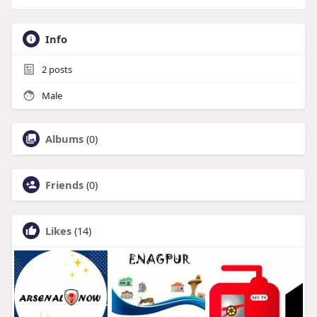
Info
2
posts
Male
Albums
(0)
Friends
(0)
Likes
(14)