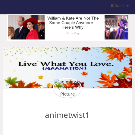
Guest
animetwist1