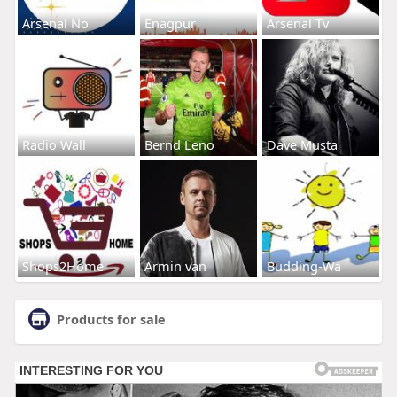
Arsenal No
Enagpur
Arsenal Tv
Radio Wall
Bernd Leno
Dave Musta
Shops2Home
Armin van
Budding-Wa
Products for sale