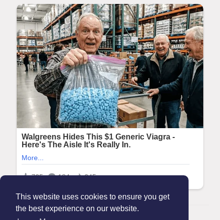
This website uses cookies to ensure you get
the best experience on our website.
© 2026 Maanation