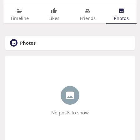
Timeline
Likes
Friends
Photos
Photos
No posts to show