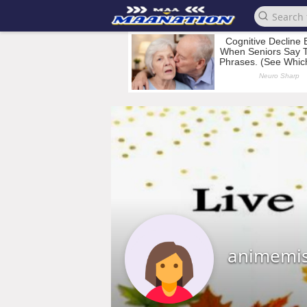
animemis