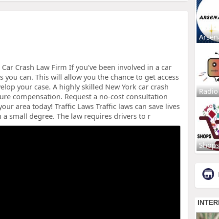
Arsen
Car Crash Law Firm If you've been involved in a car
s you can. This will allow you the chance to get access
elop your case. A highly skilled New York car crash
Radio
ecure compensation. Request a no-cost consultation
our area today! Traffic Laws Traffic laws can save lives
 a small degree. The law requires drivers to r
Shop