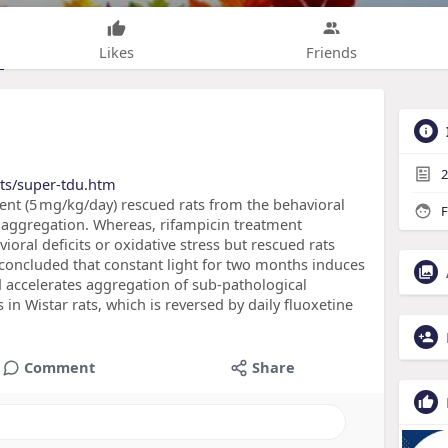
Likes
Friends
2
cts/super-tdu.htm
ent (5 mg/kg/day) rescued rats from the behavioral
F
 aggregation. Whereas, rifampicin treatment
ioral deficits or oxidative stress but rescued rats
concluded that constant light for two months induces
nd accelerates aggregation of sub-pathological
n Wistar rats, which is reversed by daily fluoxetine
Comment
Share