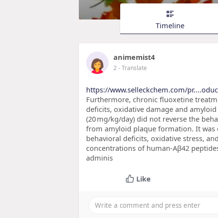
Timeline
animemist4
2
- Translate
https://www.selleckchem.com/pr....odu
Furthermore, chronic fluoxetine treatm
deficits, oxidative damage and amyloid
(20 mg/kg/day) did not reverse the behav
from amyloid plaque formation. It was 
behavioral deficits, oxidative stress, a
concentrations of human-Aβ42 peptides i
adminis
Like