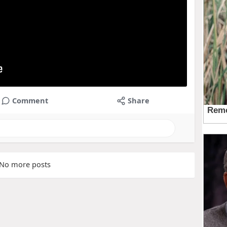
Comment
Share
No more posts