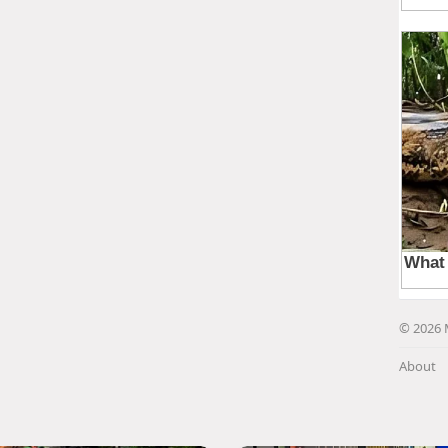
© 2026 
About