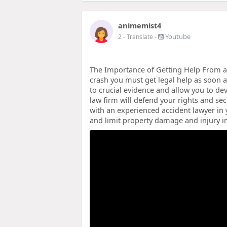
animemist4
-
Youtube
2
- Translate
The Importance of Getting Help From a 
crash you must get legal help as soon a
to crucial evidence and allow you to dev
law firm will defend your rights and s
with an experienced accident lawyer in y
and limit property damage and injury in