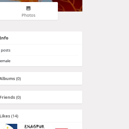
Photos
Info
posts
emale
Albums
(0)
Friends
(0)
Likes
(14)