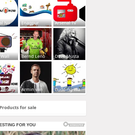
al No
Enagpur
Arsenal Tv
 Wall
Bernd Leno
Dave Musta
s2Home
Armin van
Budding-Wa
Products for sale