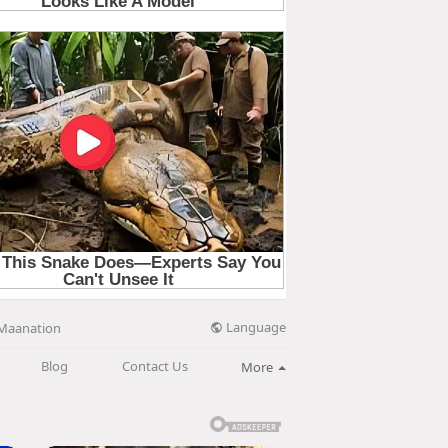
Language
Maanation
Blog
Contact Us
More