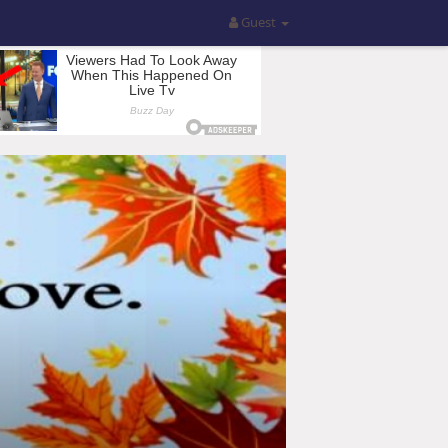
Guest