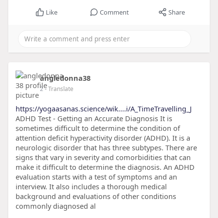
Like
Comment
Share
angledonna38
2
- Translate
https://yogaasanas.science/wik....i/A_TimeTravelling_J
ADHD Test - Getting an Accurate Diagnosis It is
sometimes difficult to determine the condition of
attention deficit hyperactivity disorder (ADHD). It is a
neurologic disorder that has three subtypes. There are
signs that vary in severity and comorbidities that can
make it difficult to determine the diagnosis. An ADHD
evaluation starts with a test of symptoms and an
interview. It also includes a thorough medical
background and evaluations of other conditions
commonly diagnosed al