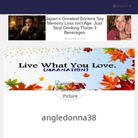
Guest
angledonna38