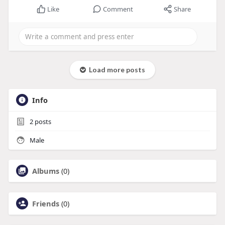
Like
Comment
Share
Load more posts
Info
2
posts
Male
Albums
(0)
Friends
(0)