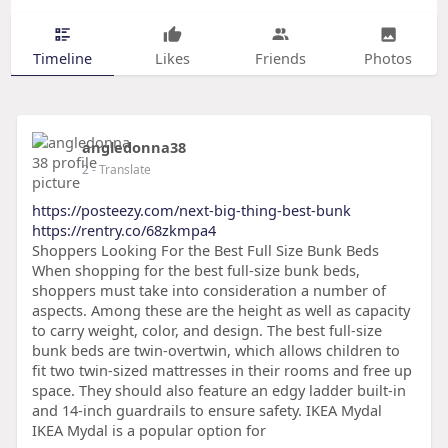
Timeline
Likes
Friends
Photos
angledonna38
2
- Translate
https://posteezy.com/next-big-thing-best-bunk
https://rentry.co/68zkmpa4
Shoppers Looking For the Best Full Size Bunk Beds
When shopping for the best full-size bunk beds,
shoppers must take into consideration a number of
aspects. Among these are the height as well as capacity
to carry weight, color, and design. The best full-size
bunk beds are twin-overtwin, which allows children to
fit two twin-sized mattresses in their rooms and free up
space. They should also feature an edgy ladder built-in
and 14-inch guardrails to ensure safety. IKEA Mydal
IKEA Mydal is a popular option for