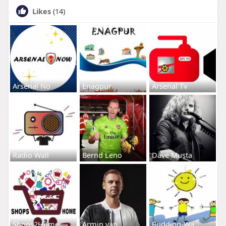
Likes
(14)
Arsenal No
Enagpur
Arsenal Tv
Radio Wall
Bernd Leno
Dave Musta
Shops2Home
Armin van
Budding-Wa