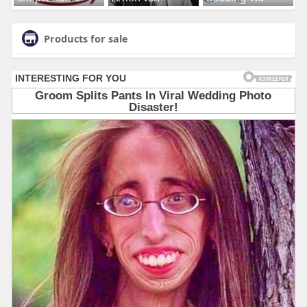
Products for sale