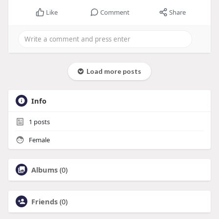
Like
Comment
Share
Load more posts
Info
1
posts
Female
Albums
(0)
Friends
(0)