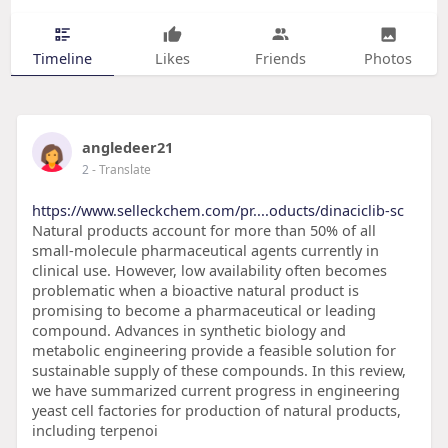
Timeline
Likes
Friends
Photos
angledeer21
2
- Translate
https://www.selleckchem.com/pr....oducts/dinaciclib-sc
Natural products account for more than 50% of all
small-molecule pharmaceutical agents currently in
clinical use. However, low availability often becomes
problematic when a bioactive natural product is
promising to become a pharmaceutical or leading
compound. Advances in synthetic biology and
metabolic engineering provide a feasible solution for
sustainable supply of these compounds. In this review,
we have summarized current progress in engineering
yeast cell factories for production of natural products,
including terpenoi