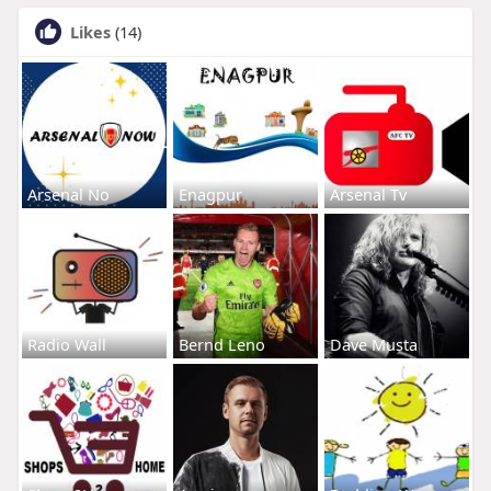
Likes
(14)
Arsenal No
Enagpur
Arsenal Tv
Radio Wall
Bernd Leno
Dave Musta