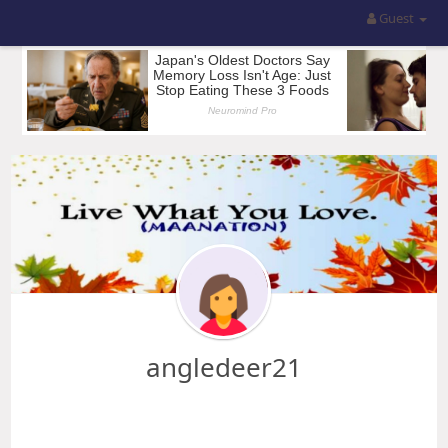
Guest
angledeer21