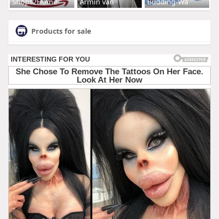
Shops2Home
Armin van
Budding-Wa
Products for sale