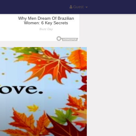
Guest