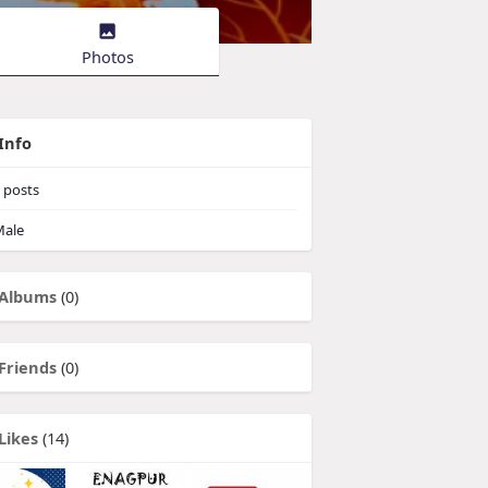
Photos
Info
posts
ale
Albums
(0)
Friends
(0)
Likes
(14)