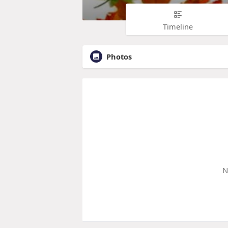
Timeline
Photos
N