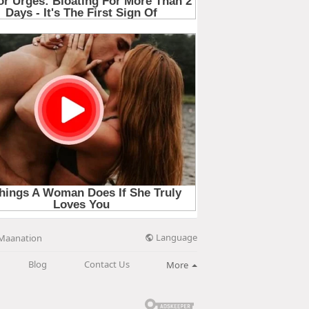
Language
Maanation
Blog
Contact Us
More