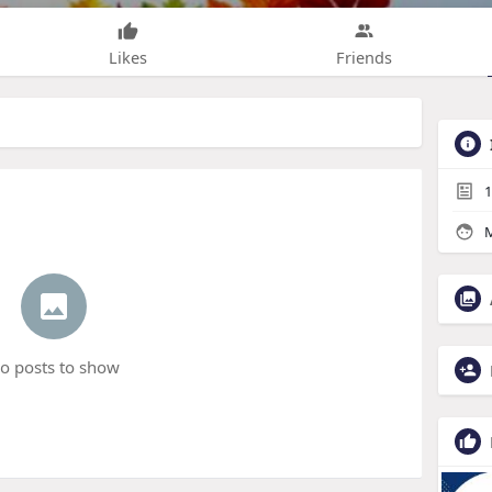
Likes
Friends
1
M
o posts to show