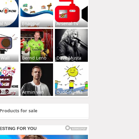
al No
Enagpur
Arsenal Tv
 Wall
Bernd Leno
Dave Musta
s2Home
Armin van
Budding-Wa
Products for sale