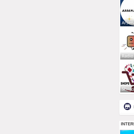
Arsen
Radio
Shop