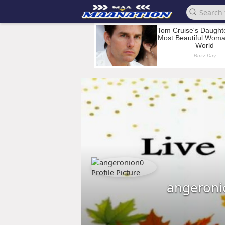
angeroni