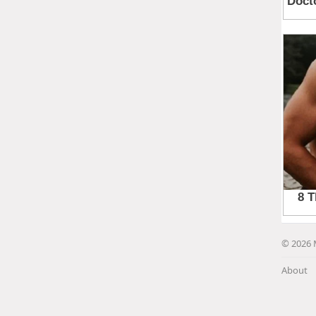
© 2026 
About