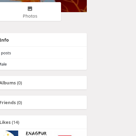
Photos
Info
posts
ale
Albums
(0)
Friends
(0)
Likes
(14)