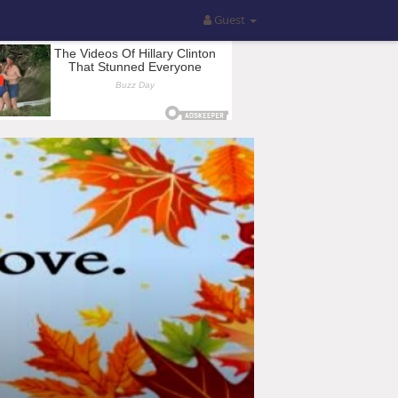
Guest