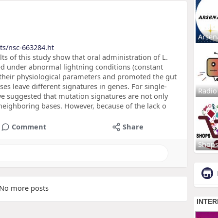
Arsen
ts/nsc-663284.ht
s of this study show that oral administration of L.
sed under abnormal lightning conditions (constant
 their physiological parameters and promoted the gut
s leave different signatures in genes. For single-
Radio
ve suggested that mutation signatures are not only
 neighboring bases. However, because of the lack o
Comment
Share
Shop
No more posts