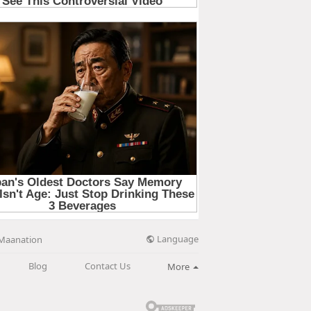
Language
Maanation
Blog
Contact Us
More