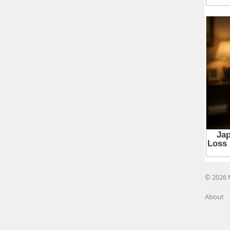
© 2026 
About