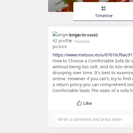
Timeline
angerbrow42
2
- Translate
https://www.metooo.es/u/67610cf6acd
How to Choose a Comfortable Sofa Its se
without being too soft. And its kiln-dr
drooping over time. It's best to examin
online. However if you can't, try to f
a return policy you can comprehend (vid
Comfortable Seats The seats of a sofa h
Like