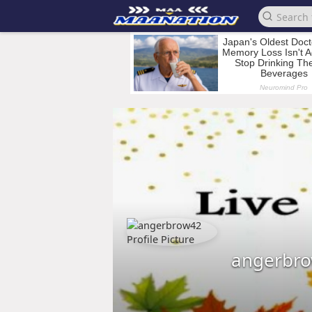
angerbr