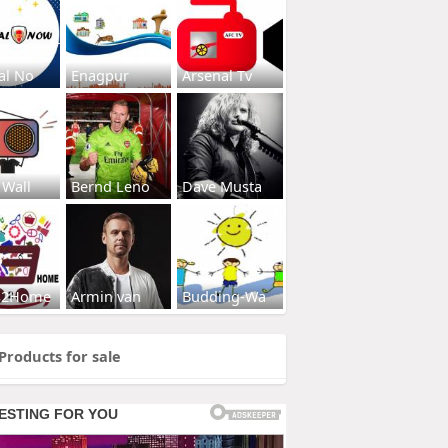
al No
Enagpur
Arsenal Tv
 Wall
Bernd Leno
Dave Musta
s2Home
Armin van
Budding-Wa
Products for sale