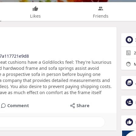
Likes
Friends
2
17a117721e9d8
at cushions have a Goldilocks feel: They're luxurious
M
ied hardwood frame and sofa springs assist avoid
e a prospective sofa in person before buying one
ind a company that provides detailed measurements and
eo). You also desire to prevent paying shipping costs.
ave as much effect on comfort as the frame itself
Comment
Share