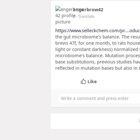
angerbrow42
2
- Translate
https://www.selleckchem.com/pr....oduc
the gut microbiome's balance. The result
brevis 47f, for one month, to rats hou
light or constant darkness) normalized
microbiome's balance. Mutation processe
base substitutions, previous studies ha
reflected in mutation bases but also in
Like