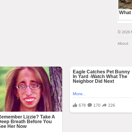
© 2026 
About