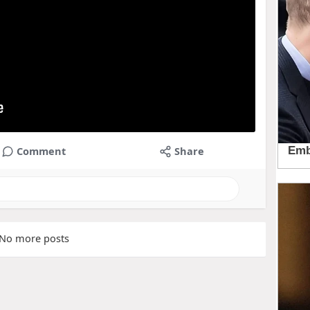
Comment
Share
No more posts