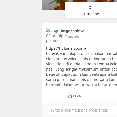
Timeline
angerbait82
2
- Translate
https://hokimars.com/
banyak yang dapat dilaksanakan bany
slots online video. slots online vide
slots idola di dunia. dengan semua kel
hasil yang sangat maksimum untuk beb
betaruh dapat gunakan beebrapa tekni
sama permainan slots online yang lain,
bermain dalam waktu waktu lama. den
Like