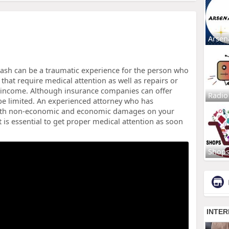
Arsen
rash can be a traumatic experience for the person who
s that require medical attention as well as repairs or
f income. Although insurance companies can offer
Radio
 be limited. An experienced attorney who has
 both non-economic and economic damages on your
it is essential to get proper medical attention as soon
Shop