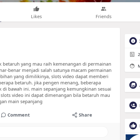
Likes
Friends
2
ak betaruh yang mau raih kemenangan di permainan
M
o benar-benar menjadi salah satunya macam permainan
ebihan yang dimilikinya, slots video dapat memberi
erapa betaruh. jika pengen menang, beberapa
k di bawah ini. main sepanjang kemungkinan sesuai
 slots video ini dapat dimenangan bila betaruh mau
gan main sepanjang
Comment
Share