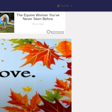
Guest