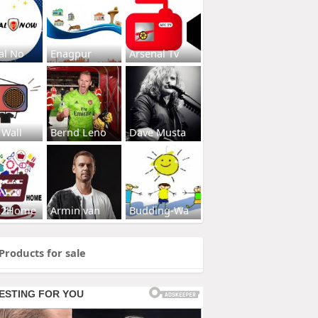
al No
Enagpur
Arsenal Tv
 Wall
Bernd Leno
Dave Musta
s2Home
Armin van
Budding-Wa
Products for sale