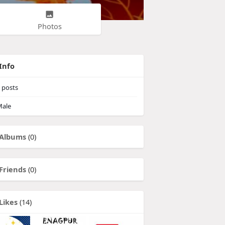
Photos
Info
posts
ale
Albums
(0)
Friends
(0)
Likes
(14)