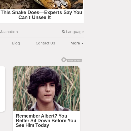
Language
Maanation
Blog
Contact Us
More