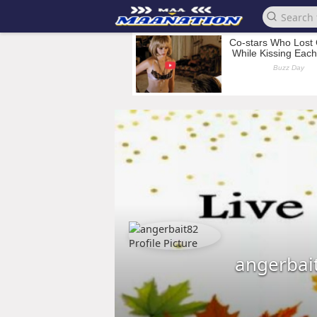
angerbai