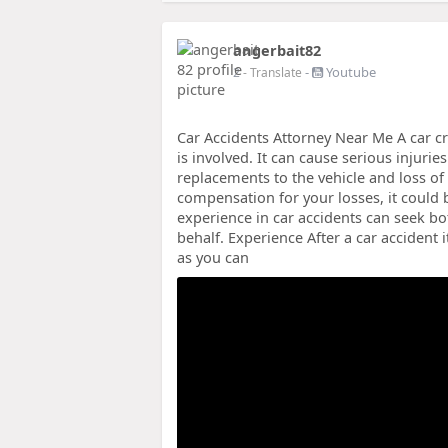
angerbait82
-
Youtube
2
- Translate
Car Accidents Attorney Near Me A car c
is involved. It can cause serious injurie
replacements to the vehicle and loss o
compensation for your losses, it could
experience in car accidents can seek
behalf. Experience After a car accident 
as you can