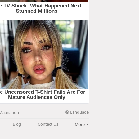
Language
Maanation
Blog
Contact Us
More