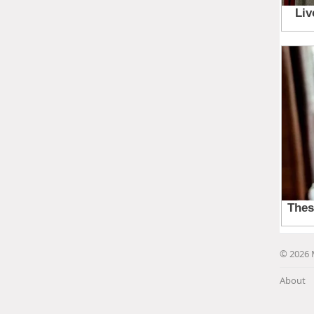
© 2026 
About