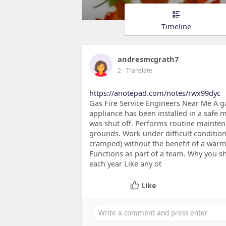
Timeline
andresmcgrath7
2
- Translate
https://anotepad.com/notes/rwx99dyc
Gas Fire Service Engineers Near Me A gas
appliance has been installed in a safe m
was shut off. Performs routine mainten
grounds. Work under difficult condition
cramped) without the benefit of a warm
Functions as part of a team. Why you s
each year Like any ot
Like