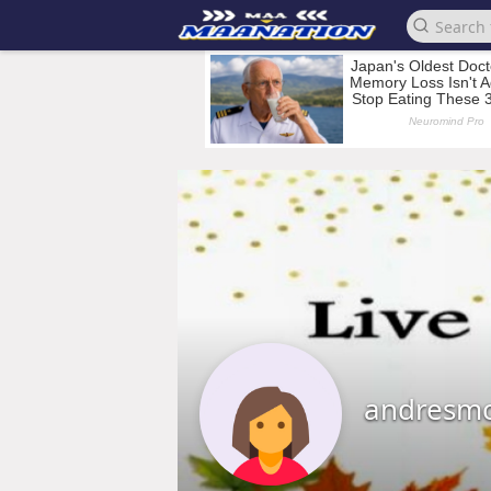
andresmc