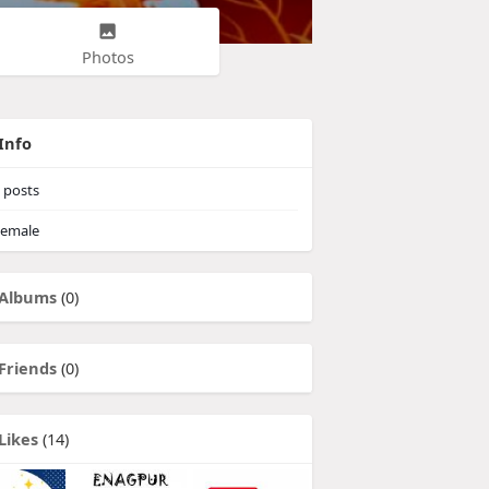
Photos
Info
posts
emale
Albums
(0)
Friends
(0)
Likes
(14)