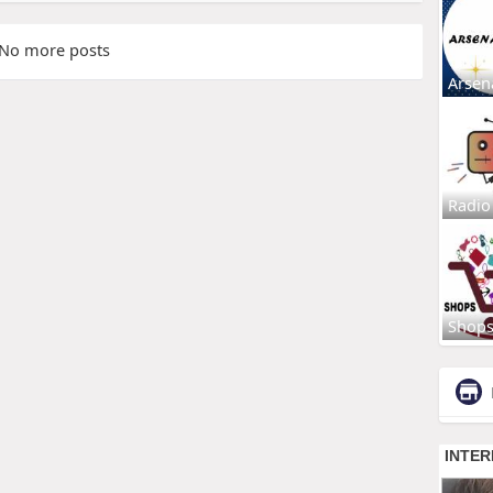
No more posts
Arsen
Radio
Shop