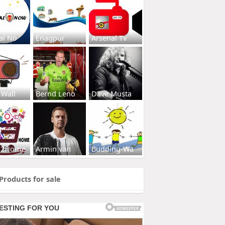
al No
Enagpur
Arsenal Tv
 Wall
Bernd Leno
Dave Musta
s2Home
Armin van
Budding-Wa
Products for sale