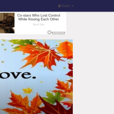
Guest