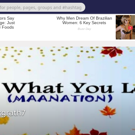
grath7