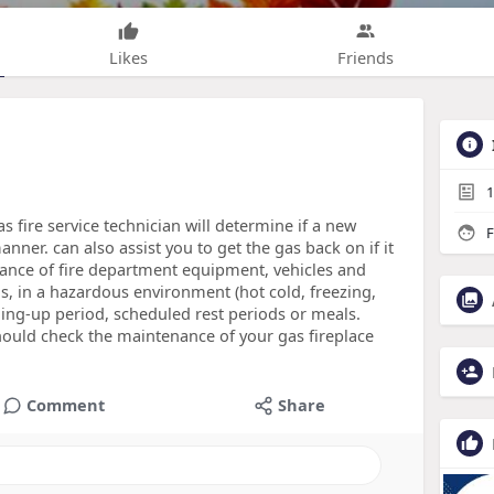
Likes
Friends
1
 fire service technician will determine if a new
F
anner. can also assist you to get the gas back on if it
ance of fire department equipment, vehicles and
s, in a hazardous environment (hot cold, freezing,
ing-up period, scheduled rest periods or meals.
hould check the maintenance of your gas fireplace
Comment
Share