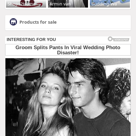
Shops2Home
Armin van
Budding-Wa
Products for sale