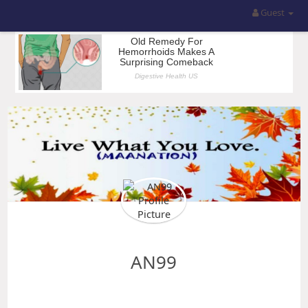
Guest
AN99