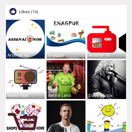
Likes
(14)
Arsenal No
Enagpur
Arsenal Tv
Radio Wall
Bernd Leno
Dave Musta