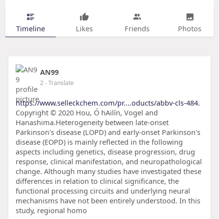
Timeline
Likes
Friends
Photos
AN99
2
- Translate
https://www.selleckchem.com/pr....oducts/abbv-cls-484.
Copyright © 2020 Hou, Ó hAilín, Vogel and
Hanashima.Heterogeneity between late-onset
Parkinson's disease (LOPD) and early-onset Parkinson's
disease (EOPD) is mainly reflected in the following
aspects including genetics, disease progression, drug
response, clinical manifestation, and neuropathological
change. Although many studies have investigated these
differences in relation to clinical significance, the
functional processing circuits and underlying neural
mechanisms have not been entirely understood. In this
study, regional homo