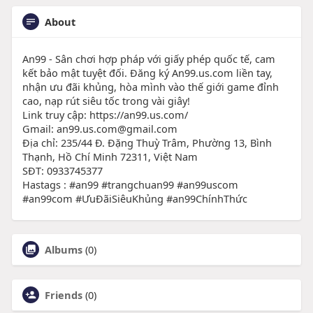
About
An99 - Sân chơi hợp pháp với giấy phép quốc tế, cam
kết bảo mật tuyệt đối. Đăng ký An99.us.com liền tay,
nhận ưu đãi khủng, hòa mình vào thế giới game đỉnh
cao, nạp rút siêu tốc trong vài giây!
Link truy cập: https://an99.us.com/
Gmail: an99.us.com@gmail.com
Địa chỉ: 235/44 Đ. Đặng Thuỳ Trâm, Phường 13, Bình
Thạnh, Hồ Chí Minh 72311, Việt Nam
SĐT: 0933745377
Hastags : #an99 #trangchuan99 #an99uscom
#an99com #ƯuĐãiSiêuKhủng #an99ChínhThức
Albums
(0)
Friends
(0)