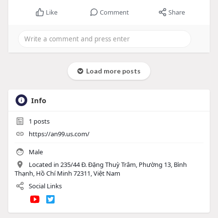
Like
Comment
Share
Load more posts
Info
1
posts
https://an99.us.com/
Male
Located in 235/44 Đ. Đặng Thuỳ Trâm, Phường 13, Bình
Thạnh, Hồ Chí Minh 72311, Việt Nam
Social Links