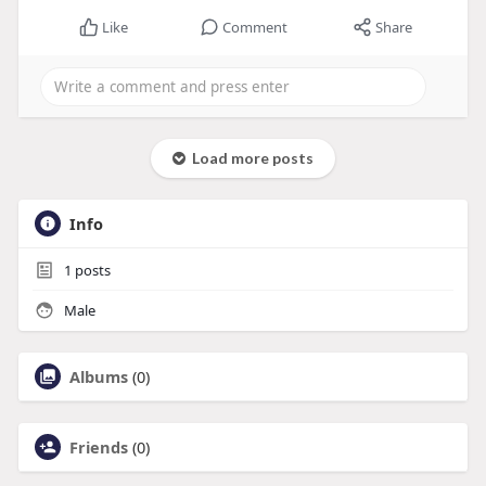
Like
Comment
Share
Load more posts
Info
1
posts
Male
Albums
(0)
Friends
(0)