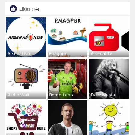
Likes
(14)
Arsenal No
Enagpur
Arsenal Tv
Radio Wall
Bernd Leno
Dave Musta