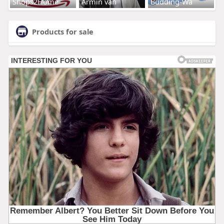
Shops2Home
Armin van
Budding-Wa
Products for sale