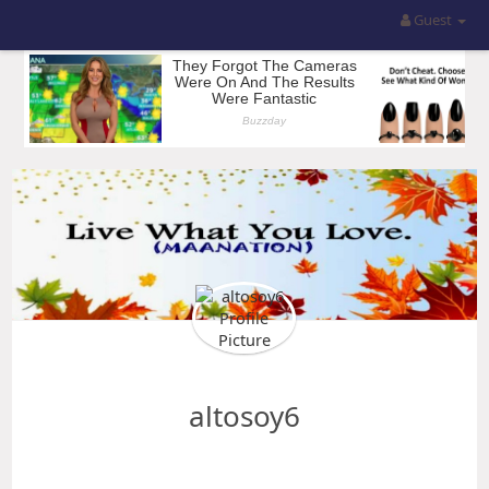
Guest
altosoy6