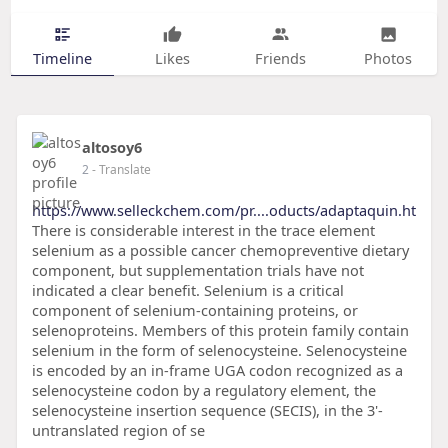
Timeline
Likes
Friends
Photos
altosoy6
2
- Translate
https://www.selleckchem.com/pr....oducts/adaptaquin.ht
There is considerable interest in the trace element
selenium as a possible cancer chemopreventive dietary
component, but supplementation trials have not
indicated a clear benefit. Selenium is a critical
component of selenium-containing proteins, or
selenoproteins. Members of this protein family contain
selenium in the form of selenocysteine. Selenocysteine
is encoded by an in-frame UGA codon recognized as a
selenocysteine codon by a regulatory element, the
selenocysteine insertion sequence (SECIS), in the 3'-
untranslated region of se