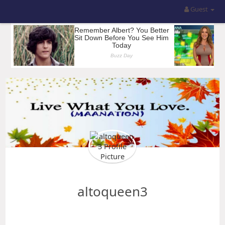
Guest
altoqueen3