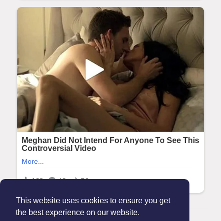
This website uses cookies to ensure you get
the best experience on our website.