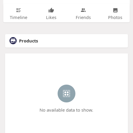
Timeline
Likes
Friends
Photos
Products
No available data to show.