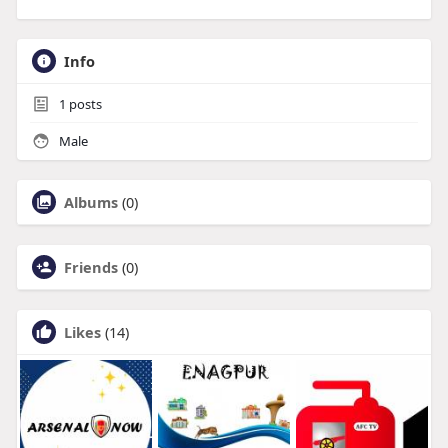
Info
1
posts
Male
Albums
(0)
Friends
(0)
Likes
(14)