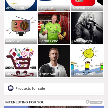
Arsenal No
Enagpur
Arsenal Tv
Radio Wall
Bernd Leno
Dave Musta
Shops2Home
Armin van
Budding-Wa
Products for sale