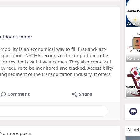
Arsen
outdoor-scooter
bility is an economical way to fill first-and-last-
sportation. NYCHA recognizes the importance of e-
Radio
 for residents with low incomes. They also come with
they require to be monitored and tracked. Accessibility
wing segment of the transportation industry. It offers
Shop
Comment
Share
No more posts