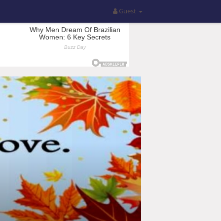
Guest