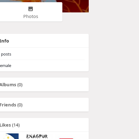
Photos
Info
posts
emale
Albums
(0)
Friends
(0)
Likes
(14)