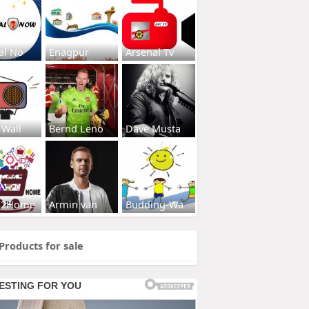
al No
Enagpur
Arsenal Tv
 Wall
Bernd Leno
Dave Musta
s2Home
Armin van
Budding-Wa
Products for sale