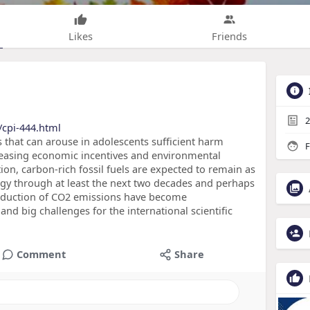
Likes
Friends
2
/cpi-444.html
s that can arouse in adolescents sufficient harm
F
reasing economic incentives and environmental
ion, carbon-rich fossil fuels are expected to remain as
gy through at least the next two decades and perhaps
 reduction of CO2 emissions have become
nd big challenges for the international scientific
Comment
Share