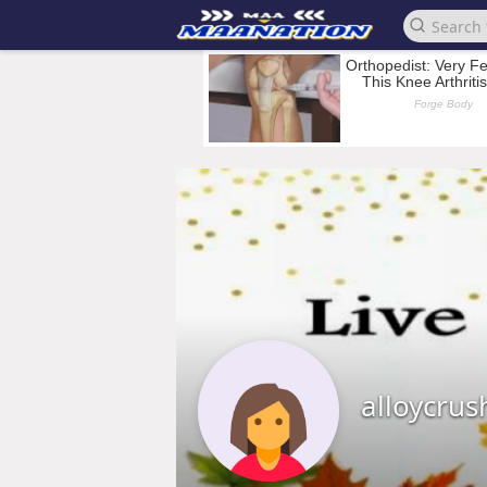
alloycrus