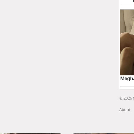
© 2026 
About