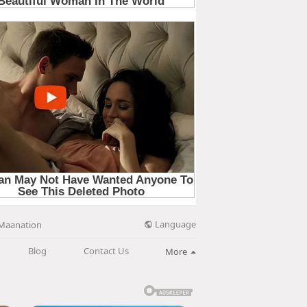
Language
Maanation
Blog
Contact Us
More