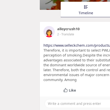
Timeline
alloycrush10
2
- Translate
https://www.selleckchem.com/products
Therefore, it is important to select PWL
perception of smoking.Despite the inc
advantages associated to their substitut
the dominant worldwide source of ener
later. Therefore, both the control and
environmental issues of major concern a
community. Among
Like