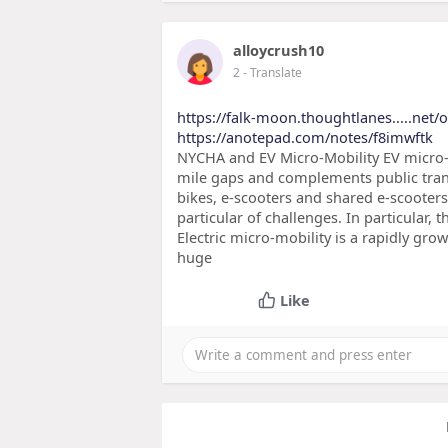
alloycrush10
2
- Translate
https://falk-moon.thoughtlanes.....net/
https://anotepad.com/notes/f8imwftk
NYCHA and EV Micro-Mobility EV micro-mo
mile gaps and complements public tran
bikes, e-scooters and shared e-scooters
particular of challenges. In particular, 
Electric micro-mobility is a rapidly gro
huge
Like