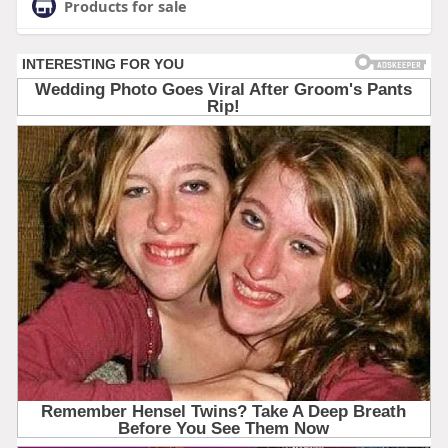
Products for sale