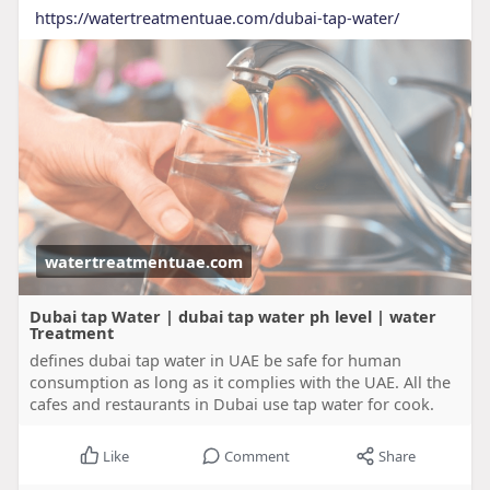
https://watertreatmentuae.com/dubai-tap-water/
watertreatmentuae.com
Dubai tap Water | dubai tap water ph level | water
Treatment
defines dubai tap water in UAE be safe for human
consumption as long as it complies with the UAE. All the
cafes and restaurants in Dubai use tap water for cook.
Like
Comment
Share