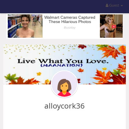
Guest
alloycork36