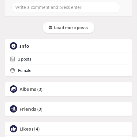
Load more posts
Info
3
posts
Female
Albums
(0)
Friends
(0)
Likes
(14)