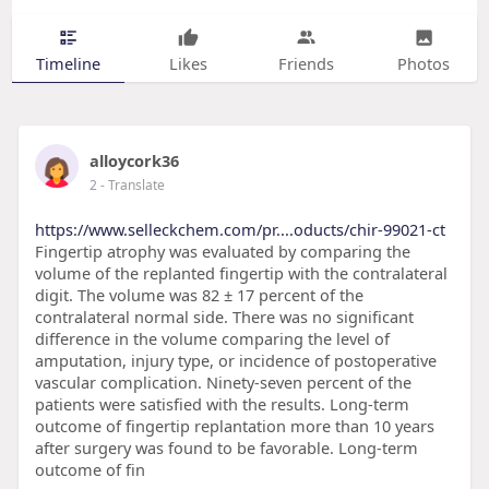
Timeline
Likes
Friends
Photos
alloycork36
2
- Translate
https://www.selleckchem.com/pr....oducts/chir-99021-ct
Fingertip atrophy was evaluated by comparing the
volume of the replanted fingertip with the contralateral
digit. The volume was 82 ± 17 percent of the
contralateral normal side. There was no significant
difference in the volume comparing the level of
amputation, injury type, or incidence of postoperative
vascular complication. Ninety-seven percent of the
patients were satisfied with the results. Long-term
outcome of fingertip replantation more than 10 years
after surgery was found to be favorable. Long-term
outcome of fin