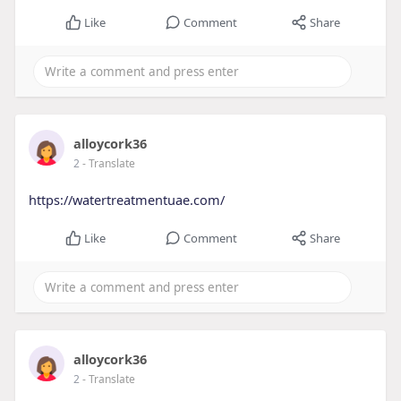
Like
Comment
Share
alloycork36
2
- Translate
https://watertreatmentuae.com/
Like
Comment
Share
alloycork36
2
- Translate