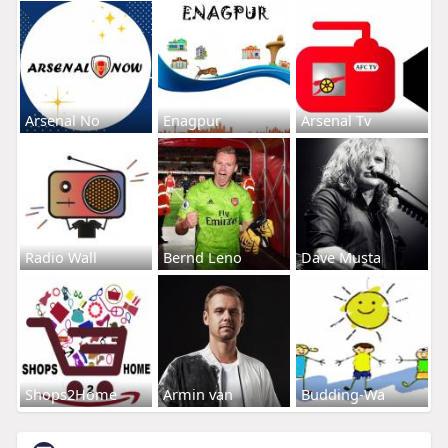
Arsenal No
Enagpur
Arsenal Tv
Radio Wall
Bernd Leno
Dave Musta
Shops2Home
Armin van
Budding-Wa