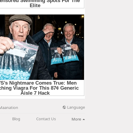
Language
Maanation
Blog
Contact Us
More