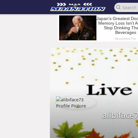
alibiface