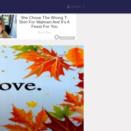
Guest