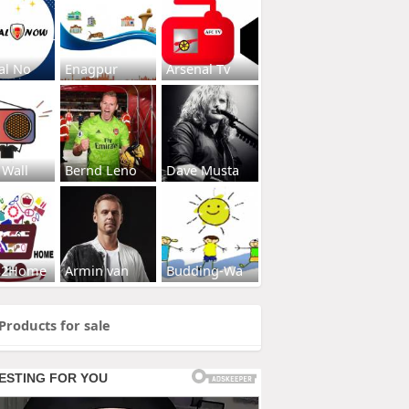
al No
Enagpur
Arsenal Tv
 Wall
Bernd Leno
Dave Musta
s2Home
Armin van
Budding-Wa
Products for sale