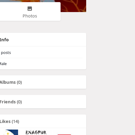
Photos
Info
posts
ale
Albums
(0)
Friends
(0)
Likes
(14)