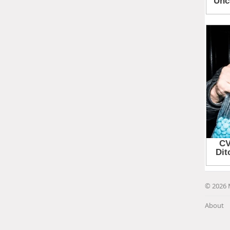
© 2026 
About