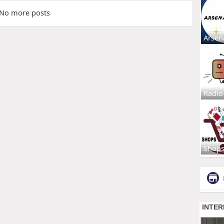
No more posts
Arsen
Radio
Shop