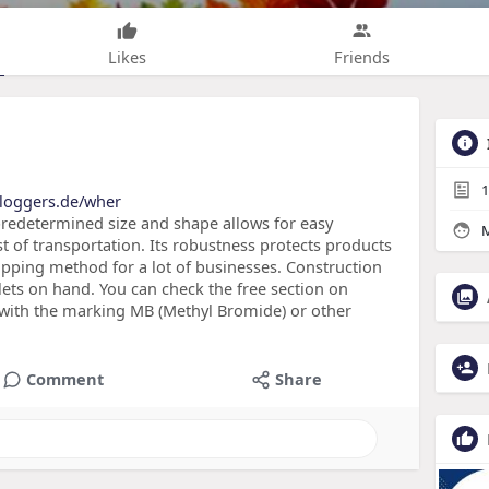
Likes
Friends
1
bloggers.de/wher
predetermined size and shape allows for easy
M
t of transportation. Its robustness protects products
hipping method for a lot of businesses. Construction
llets on hand. You can check the free section on
ts with the marking MB (Methyl Bromide) or other
Comment
Share