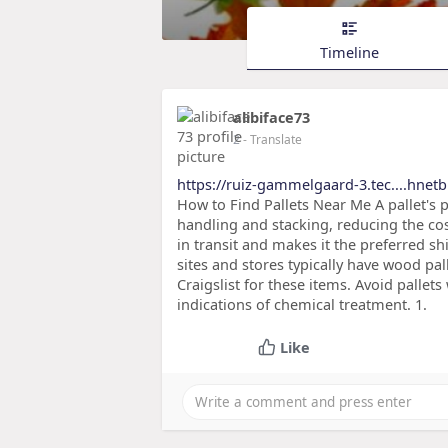
Timeline
alibiface73
2
- Translate
https://ruiz-gammelgaard-3.tec....hnet
How to Find Pallets Near Me A pallet's 
handling and stacking, reducing the cos
in transit and makes it the preferred s
sites and stores typically have wood pa
Craigslist for these items. Avoid palle
indications of chemical treatment. 1.
Like