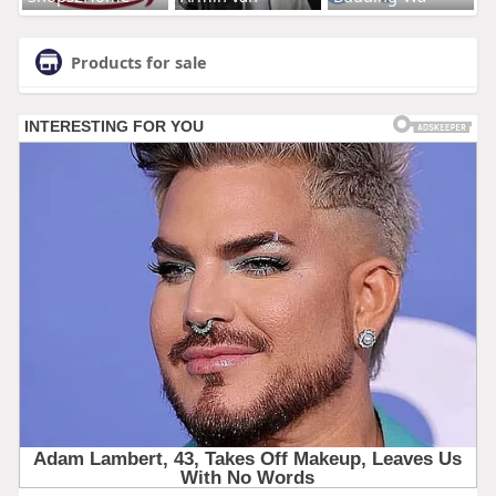
Products for sale