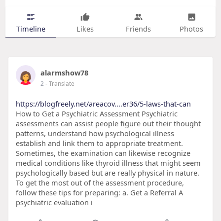
Timeline
Likes
Friends
Photos
alarmshow78
2
- Translate
https://blogfreely.net/areacov....er36/5-laws-that-can
How to Get a Psychiatric Assessment Psychiatric
assessments can assist people figure out their thought
patterns, understand how psychological illness
establish and link them to appropriate treatment.
Sometimes, the examination can likewise recognize
medical conditions like thyroid illness that might seem
psychologically based but are really physical in nature.
To get the most out of the assessment procedure,
follow these tips for preparing: a. Get a Referral A
psychiatric evaluation i