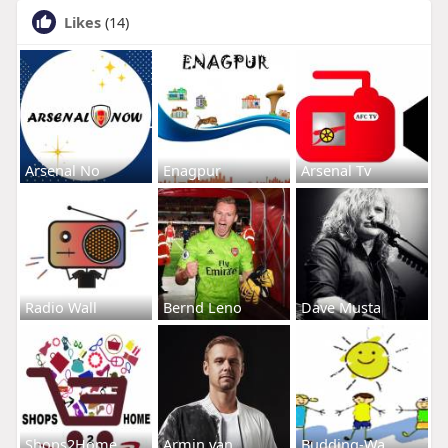
Likes
(14)
Arsenal No
Enagpur
Arsenal Tv
Radio Wall
Bernd Leno
Dave Musta
Shops2Home
Armin van
Budding-Wa