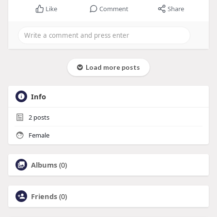
Like
Comment
Share
Load more posts
Info
2
posts
Female
Albums
(0)
Friends
(0)