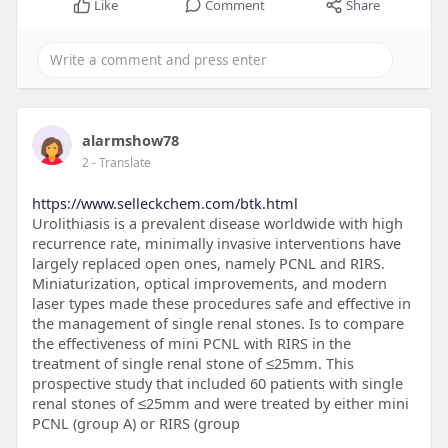
Like
Comment
Share
alarmshow78
2
- Translate
https://www.selleckchem.com/btk.html
Urolithiasis is a prevalent disease worldwide with high
recurrence rate, minimally invasive interventions have
largely replaced open ones, namely PCNL and RIRS.
Miniaturization, optical improvements, and modern
laser types made these procedures safe and effective in
the management of single renal stones. Is to compare
the effectiveness of mini PCNL with RIRS in the
treatment of single renal stone of ≤25mm. This
prospective study that included 60 patients with single
renal stones of ≤25mm and were treated by either mini
PCNL (group A) or RIRS (group