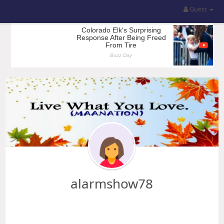
Guest
alarmshow78