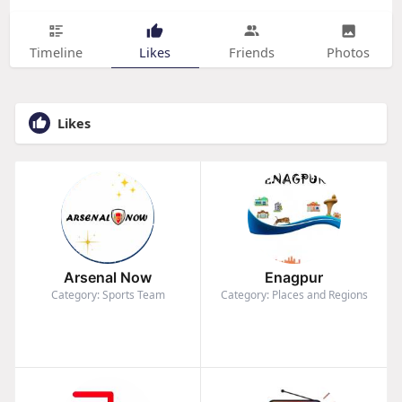
Timeline
Likes
Friends
Photos
Likes
Arsenal Now
Enagpur
Category: Sports Team
Category: Places and Regions