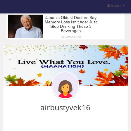
Guest
airbustyvek16