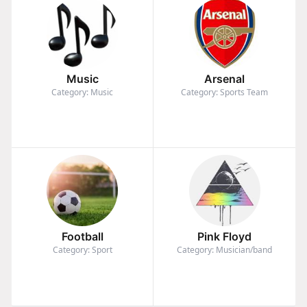
Music
Arsenal
Category: Music
Category: Sports Team
Football
Pink Floyd
Category: Sport
Category: Musician/band