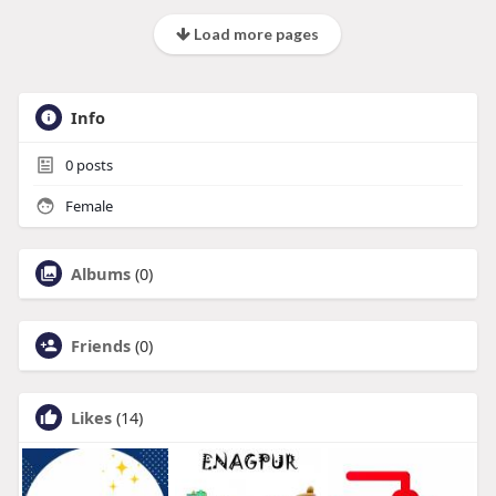
Load more pages
Info
0
posts
Female
Albums
(0)
Friends
(0)
Likes
(14)