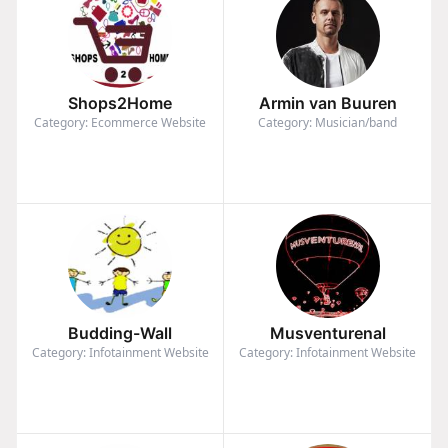
Shops2Home
Armin van Buuren
Category: Ecommerce Website
Category: Musician/band
Budding-Wall
Musventurenal
Category: Infotainment Website
Category: Infotainment Website