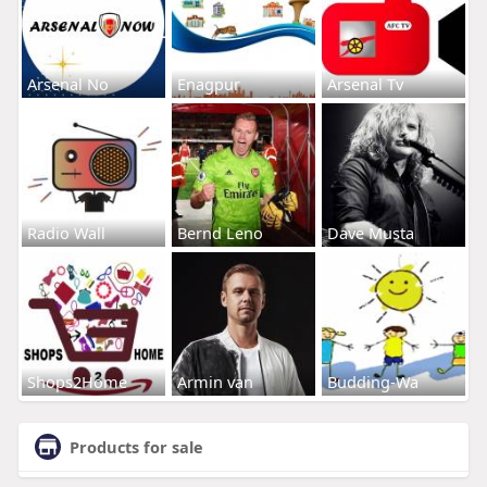
Arsenal No
Enagpur
Arsenal Tv
Radio Wall
Bernd Leno
Dave Musta
Shops2Home
Armin van
Budding-Wa
Products for sale