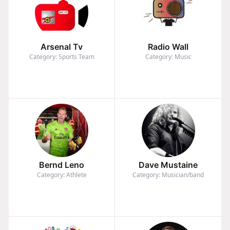
Arsenal Tv
Radio Wall
Category: Sports Team
Category: Music
Bernd Leno
Dave Mustaine
Category: Athlete
Category: Musician/band