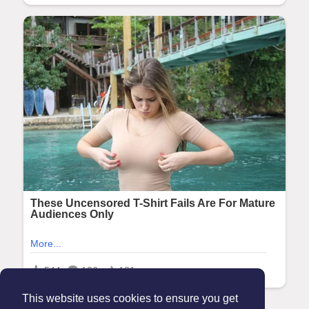
This website uses cookies to ensure you get