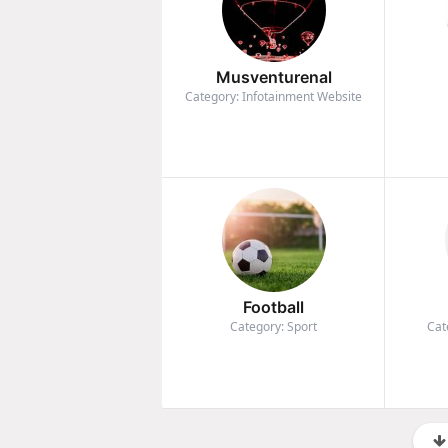
Musventurenal
Category: Infotainment Website
Football
Category: Sport
Cat