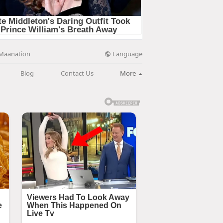
Language
Maanation
Blog
Contact Us
More