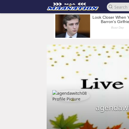
agendawi