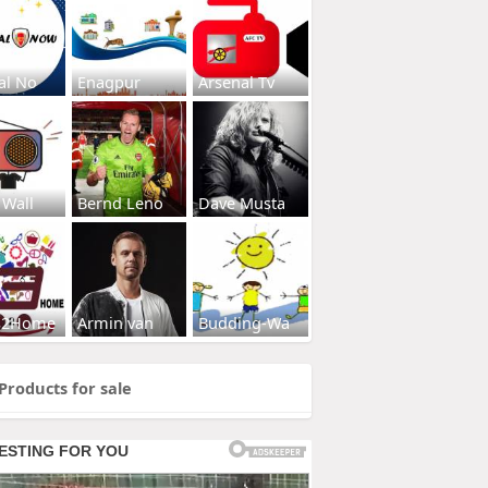
al No
Enagpur
Arsenal Tv
 Wall
Bernd Leno
Dave Musta
s2Home
Armin van
Budding-Wa
Products for sale