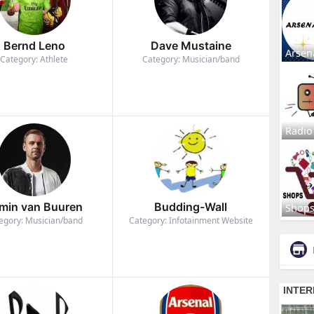
Bernd Leno
Dave Mustaine
Arsen
Category: Athlete
Category: Musician/band
Radio
min van Buuren
Budding-Wall
Shop
egory: Musician/band
Category: Infotainment Website