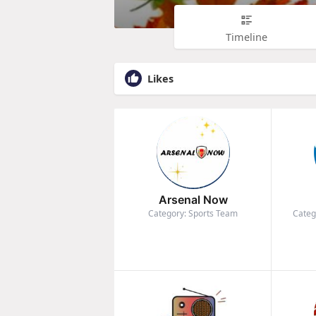
Timeline
Likes
Arsenal Now
Category: Sports Team
Categ