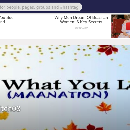
tch08