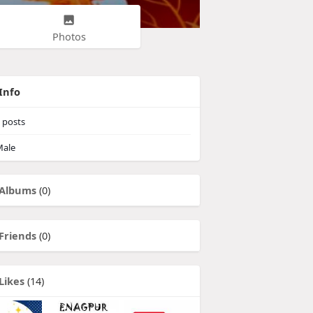
Photos
Info
posts
ale
Albums
(0)
Friends
(0)
Likes
(14)