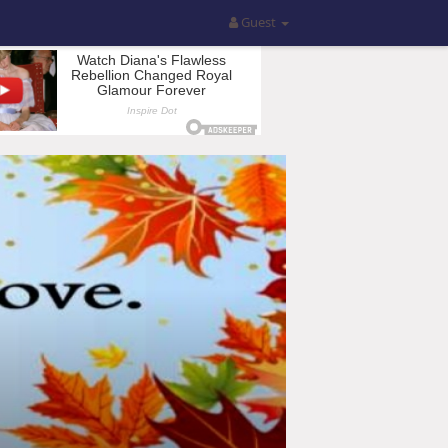
Guest