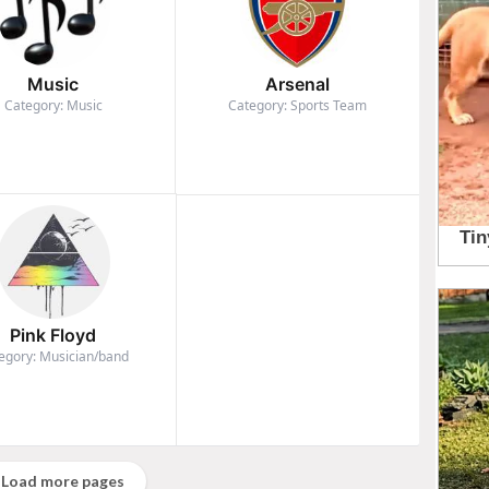
Music
Arsenal
Category: Music
Category: Sports Team
Pink Floyd
egory: Musician/band
Load more pages