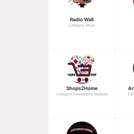
Radio Wall
Category: Music
Shops2Home
Ar
Category: Ecommerce Website
Cat