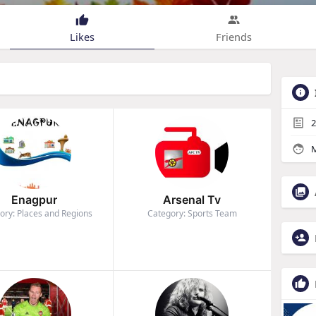
Likes
Friends
2
M
Enagpur
Arsenal Tv
ory: Places and Regions
Category: Sports Team