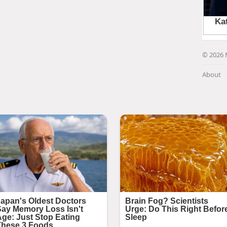
© 2026 
About