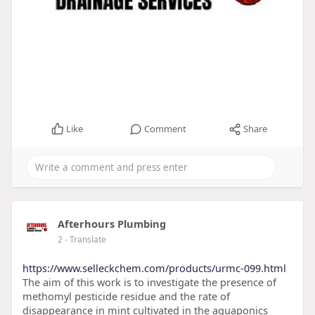
Like
Comment
Share
Afterhours Plumbing
2
- Translate
https://www.selleckchem.com/products/urmc-099.html
The aim of this work is to investigate the presence of
methomyl pesticide residue and the rate of
disappearance in mint cultivated in the aquaponics