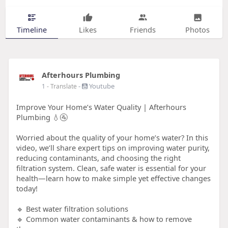
Timeline
Likes
Friends
Photos
Afterhours Plumbing
-
Youtube
1
- Translate
Improve Your Home’s Water Quality | Afterhours
Plumbing 💧🚰
Worried about the quality of your home’s water? In this
video, we’ll share expert tips on improving water purity,
reducing contaminants, and choosing the right
filtration system. Clean, safe water is essential for your
health—learn how to make simple yet effective changes
today!
🔹 Best water filtration solutions
🔹 Common water contaminants & how to remove