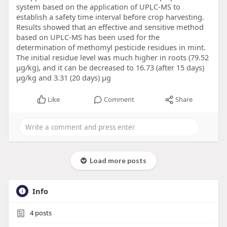
system based on the application of UPLC-MS to
establish a safety time interval before crop harvesting.
Results showed that an effective and sensitive method
based on UPLC-MS has been used for the
determination of methomyl pesticide residues in mint.
The initial residue level was much higher in roots (79.52
μg/kg), and it can be decreased to 16.73 (after 15 days)
μg/kg and 3.31 (20 days) μg
Like
Comment
Share
Load more posts
Info
4
posts