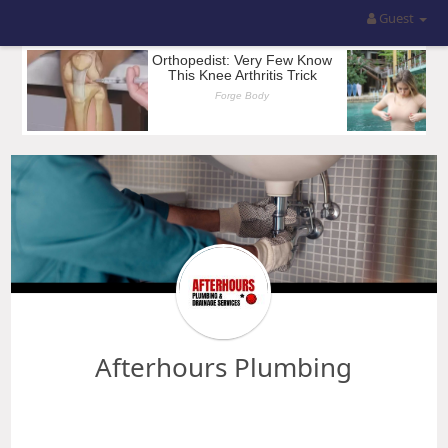
Guest
Afterhours Plumbing