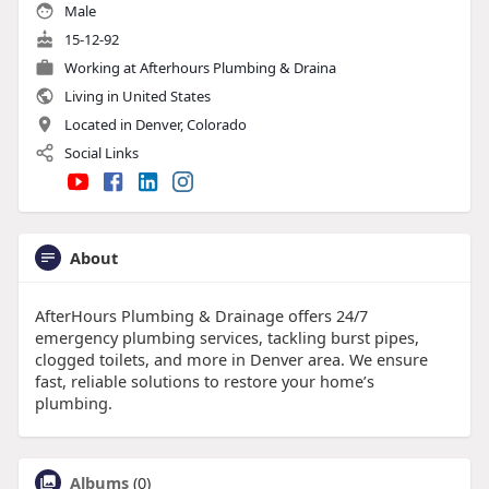
Male
15-12-92
Working at
Afterhours Plumbing & Draina
Living in United States
Located in Denver, Colorado
Social Links
About
AfterHours Plumbing & Drainage offers 24/7
emergency plumbing services, tackling burst pipes,
clogged toilets, and more in Denver area. We ensure
fast, reliable solutions to restore your home’s
plumbing.
Albums
(0)