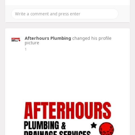
Afterhours Plumbing
changed his profile
picture
1