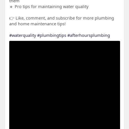
them
🔹 Pro tips for maintaining water quality
👉 Like, comment, and subscribe for more plumbing
and home maintenance tips!
#waterquality
#plumbingtips
#afterhoursplumbing