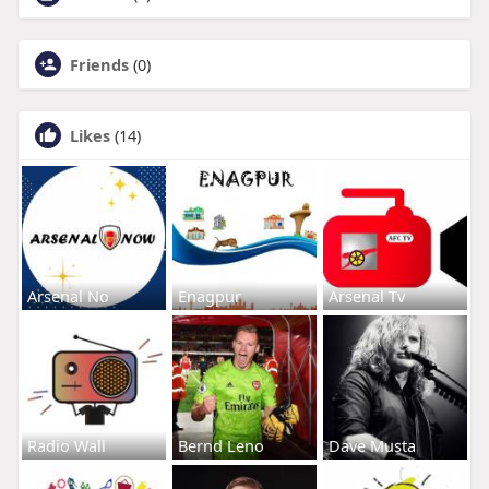
Friends
(0)
Likes
(14)
Arsenal No
Enagpur
Arsenal Tv
Radio Wall
Bernd Leno
Dave Musta