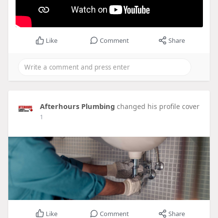
Like
Comment
Share
Afterhours Plumbing
changed his profile cover
1
Like
Comment
Share