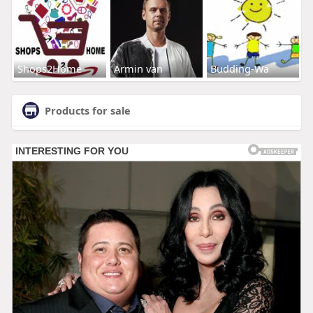
Shops2Home
Armin van
Budding-Wa
Products for sale