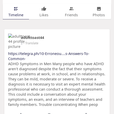
Timeline
Likes
Friends
Photos
adulttoast44
2
- Translate
https://telegra.ph/10-Erroneou....s-Answers-To-
Common-
ADHD Symptoms in Men Many people who have ADHD
aren't diagnosed despite the fact that their symptoms
cause problems at work, in school, and in relationships.
They can be mild, moderate or severe. To receive a
diagnosis it is necessary to visit an expert mental health
professional who can conduct a thorough assessment.
This could include a conversation about your
symptoms, an exam, and an interview of teachers and
family members. Trouble concentrating When peop