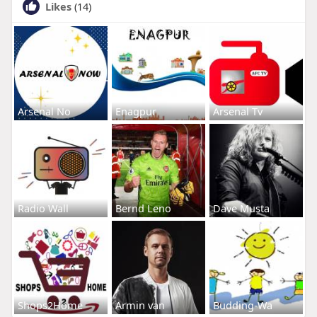
Likes
(14)
Arsenal No
Enagpur
Arsenal Tv
Radio Wall
Bernd Leno
Dave Musta
Shops2Home
Armin van
Budding-Wa