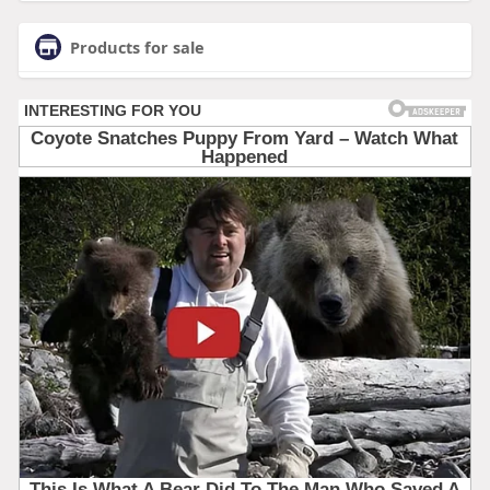
Products for sale