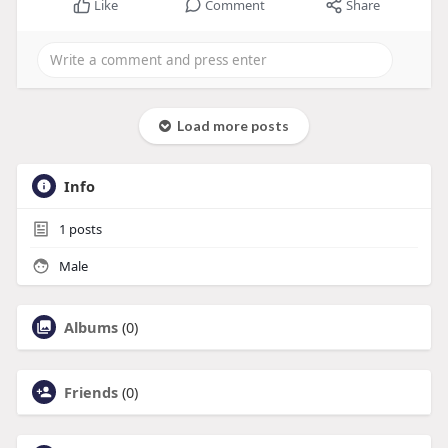
Like
Comment
Share
Load more posts
Info
1
posts
Male
Albums
(0)
Friends
(0)