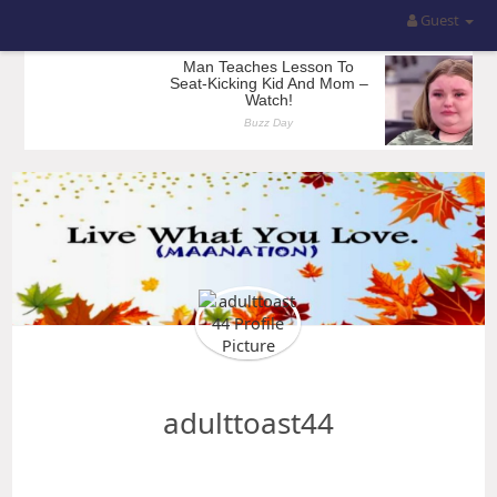
Guest
adulttoast44