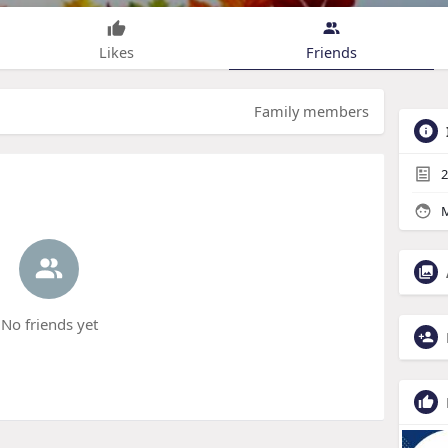
Likes
Friends
Family members
2
M
No friends yet