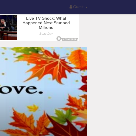
Guest