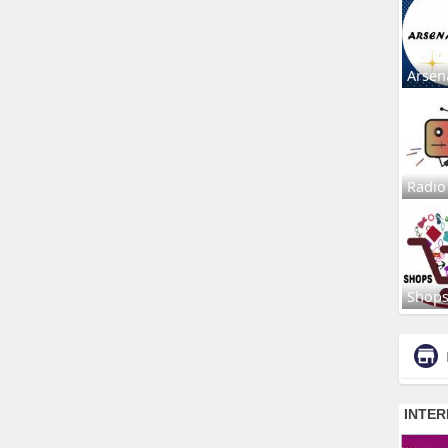
Arsen
Radio
Shop