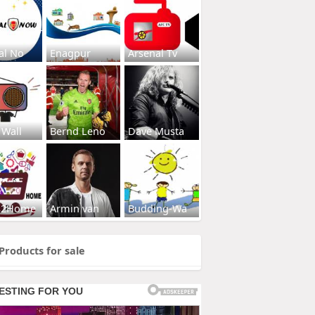
al No
Enagpur
Arsenal Tv
 Wall
Bernd Leno
Dave Musta
s2Home
Armin van
Budding-Wa
Products for sale