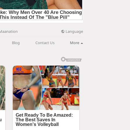
Language
Maanation
Blog
Contact Us
More