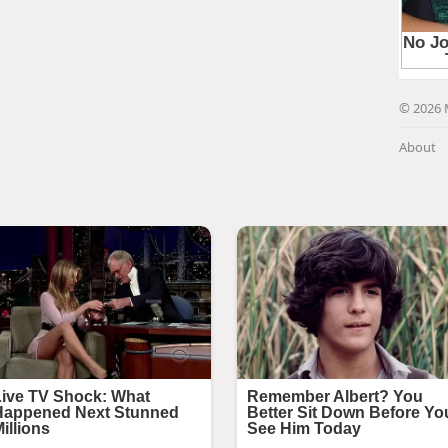
© 2026 
About