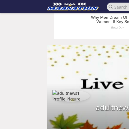
adultnew