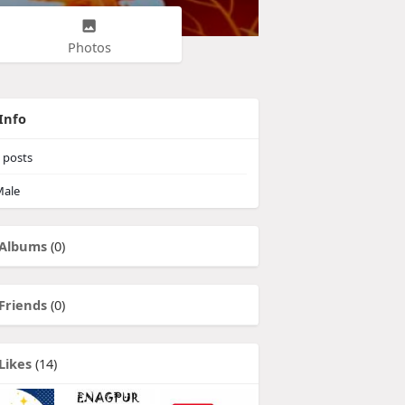
Photos
Info
posts
ale
Albums
(0)
Friends
(0)
Likes
(14)