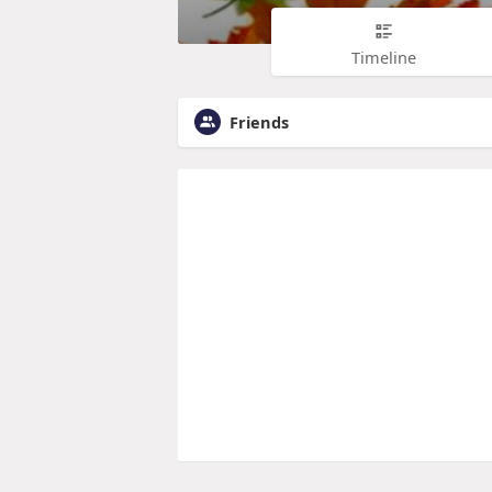
Timeline
Friends