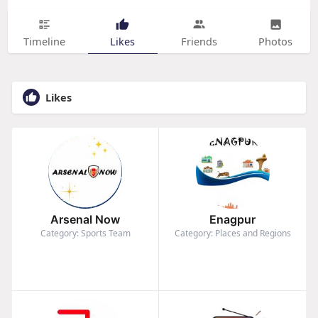
Timeline
Likes
Friends
Photos
Likes
Arsenal Now
Enagpur
Category: Sports Team
Category: Places and Regions