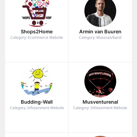
Shops2Home
Armin van Buuren
Category: Ecommerce Website
Category: Musician/band
Budding-Wall
Musventurenal
Category: Infotainment Website
Category: Infotainment Website