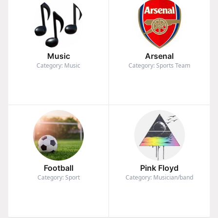
Music
Arsenal
Category: Music
Category: Sports Team
Football
Pink Floyd
Category: Sport
Category: Musician/band