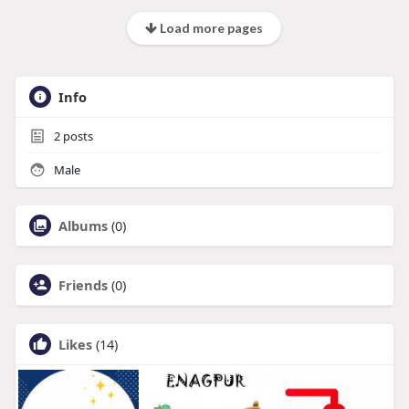
Load more pages
Info
2
posts
Male
Albums
(0)
Friends
(0)
Likes
(14)