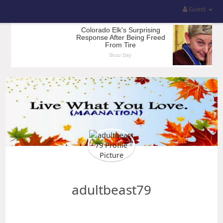
Guest
adultbeast79