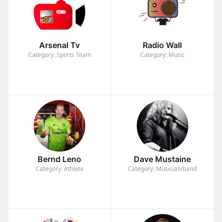
Arsenal Tv
Radio Wall
Category: Sports Team
Category: Music
Bernd Leno
Dave Mustaine
Category: Athlete
Category: Musician/band