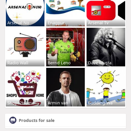
Arsenal No
Enagpur
Arsenal Tv
Radio Wall
Bernd Leno
Dave Musta
Shops2Home
Armin van
Budding-Wa
Products for sale