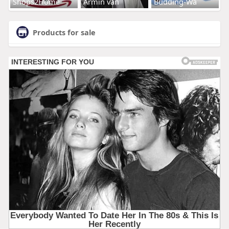
Shops2Home
Armin van
Budding-Wa
Products for sale