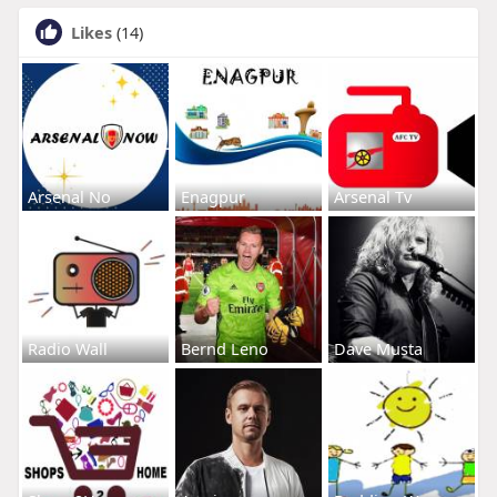
Likes
(14)
Arsenal No
Enagpur
Arsenal Tv
Radio Wall
Bernd Leno
Dave Musta