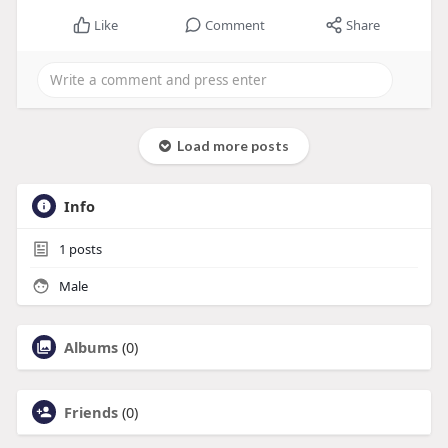
Like
Comment
Share
Load more posts
Info
1
posts
Male
Albums
(0)
Friends
(0)