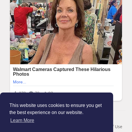
This website uses cookies to ensure you get
the best experience on our website.
© 2026 Maanation
Learn More
Home
About
Contact Us
Privacy Policy
Terms of Use