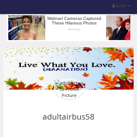
Guest
adultairbus58