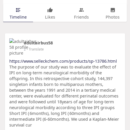
Timeline
Likes
Friends
Photos
adultairbus58
2
- Translate
https://www.selleckchem.com/products/sp-13786.html
The purpose of our study was to evaluate the effect of
IPI on long-term neurological morbidity of the
offspring. In this retrospective cohort study, 144,397
singleton infants born to multiparous mothers,
between the years 1991 and 2014 in a tertiary medical
center, were evaluated for different perinatal outcomes
and were followed until 18years of age for long-term
neurological morbidity according to three IPI groups
Short IPI ( 6months), long IPI ( 60months) and
intermediate IPI (6-60months). We used a Kaplan-Meier
survival cur