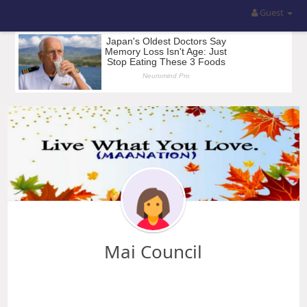
Guest
Mai Council