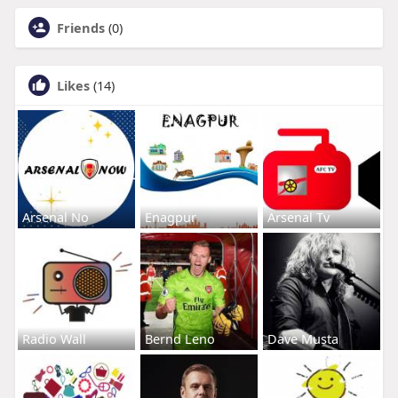
Friends
(0)
Likes
(14)
Arsenal No
Enagpur
Arsenal Tv
Radio Wall
Bernd Leno
Dave Musta