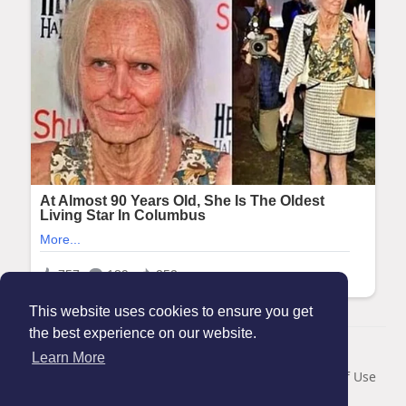
This website uses cookies to ensure you get
the best experience on our website.
© 2026 Maanation
Learn More
Home
About
Contact Us
Privacy Policy
Terms of Use
Blog