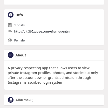
Info
1
posts
http://git.365zuoye.com/efrainquentin
Female
About
A privacy-respecting app that allows users to view
private Instagram profiles, photos, and storiesbut only
after the account owner grants admission through
Instagrams ascribed login system.
Albums
(0)