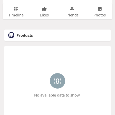
Timeline
Likes
Friends
Photos
Products
No available data to show.