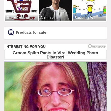
Shops2Home
Armin van
Budding-Wa
Products for sale