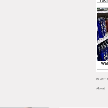
© 2026 
About