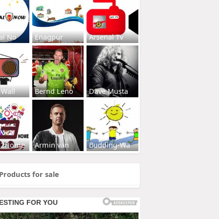
al No
Enagpur
Arsenal Tv
 Wall
Bernd Leno
Dave Musta
s2Home
Armin van
Budding-Wa
Products for sale