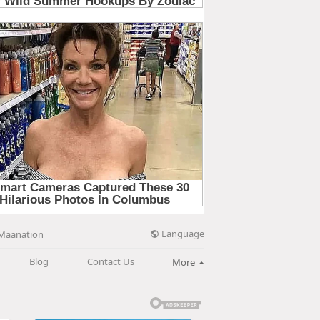
Language
Maanation
Blog
Contact Us
More