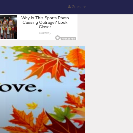
Guest