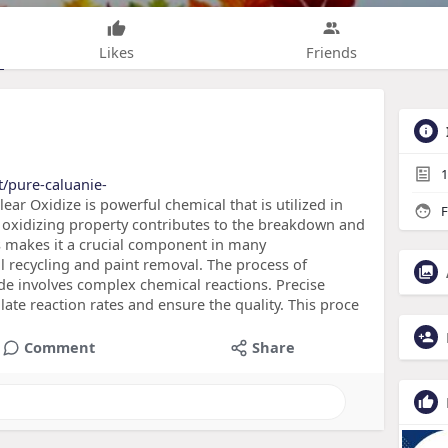
Likes
Friends
1
t/pure-caluanie-
ar Oxidize is powerful chemical that is utilized in
F
l oxidizing property contributes to the breakdown and
is makes it a crucial component in many
 recycling and paint removal. The process of
de involves complex chemical reactions. Precise
late reaction rates and ensure the quality. This proce
Comment
Share