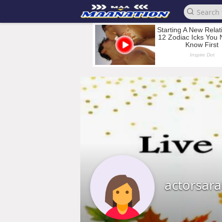
actorsar