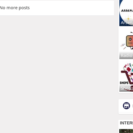
No more posts
Arsen
Radio
Shop