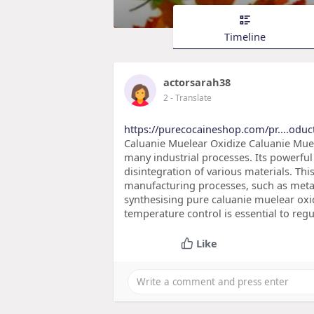
Timeline
actorsarah38
2
- Translate
https://purecocaineshop.com/pr....oduc
Caluanie Muelear Oxidize Caluanie Muele
many industrial processes. Its powerfu
disintegration of various materials. Th
manufacturing processes, such as metal
synthesising pure caluanie muelear oxi
temperature control is essential to regu
Like