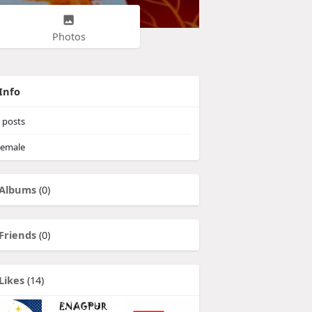
Photos
Info
posts
emale
Albums
(0)
Friends
(0)
Likes
(14)