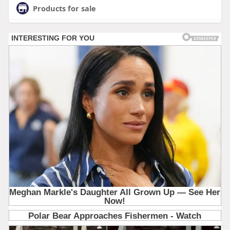
Products for sale