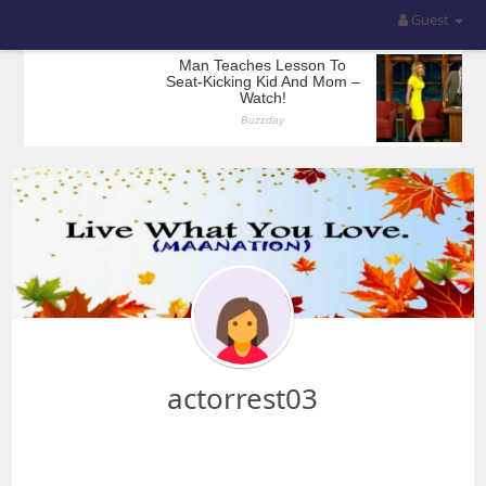
Guest
actorrest03