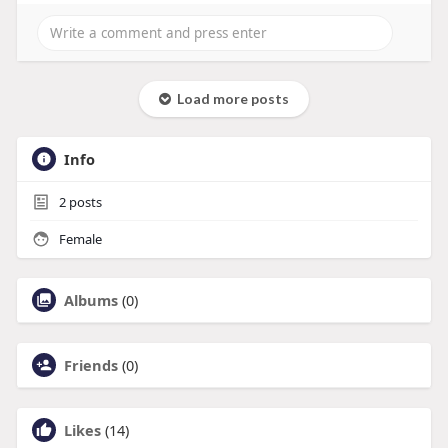
Load more posts
Info
2
posts
Female
Albums
(0)
Friends
(0)
Likes
(14)