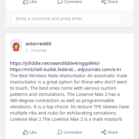
Like
Comment
Share
actorrest03
2
- Translate
https://jsfiddle.net/swandibble4/ngyp9t4o/
https://mitchell-kudsk.federat....edjournals.com/a-tri
The Best Wireless Male Masturbator An automatic male
masturbator is a great option for those who don't want
to touch. The best ones come with various suction
patterns and stimulations. The Lovense Max 2 has a
360-degree contraction as well as programmable
vibrations. It is a top choice. Its texture TPE sleeves have
multiple ribs and nubs for exhilarating sensations.
Lovense Max 2 The Lovense Max 2 is a male masturb
Like
Comment
Share