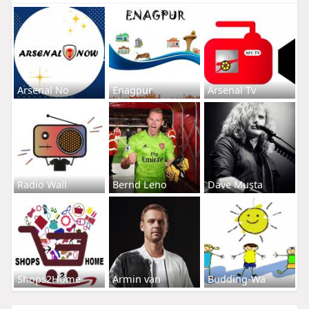
Arsenal No
Enagpur
Arsenal Tv
Radio Wall
Bernd Leno
Dave Musta
Shops2Home
Armin van
Budding-Wa