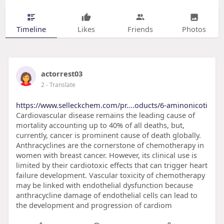
Timeline
Likes
Friends
Photos
actorrest03
2
- Translate
https://www.selleckchem.com/pr....oducts/6-aminonicoti
Cardiovascular disease remains the leading cause of
mortality accounting up to 40% of all deaths, but,
currently, cancer is prominent cause of death globally.
Anthracyclines are the cornerstone of chemotherapy in
women with breast cancer. However, its clinical use is
limited by their cardiotoxic effects that can trigger heart
failure development. Vascular toxicity of chemotherapy
may be linked with endothelial dysfunction because
anthracycline damage of endothelial cells can lead to
the development and progression of cardiom