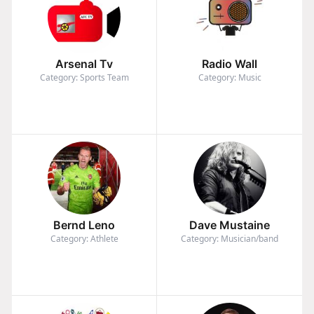
Arsenal Tv
Radio Wall
Category: Sports Team
Category: Music
Bernd Leno
Dave Mustaine
Category: Athlete
Category: Musician/band