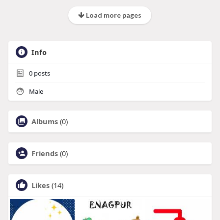
Load more pages
Info
0
posts
Male
Albums
(0)
Friends
(0)
Likes
(14)