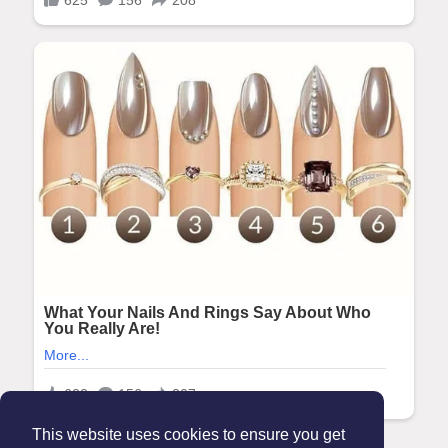
This website uses cookies to ensure you get