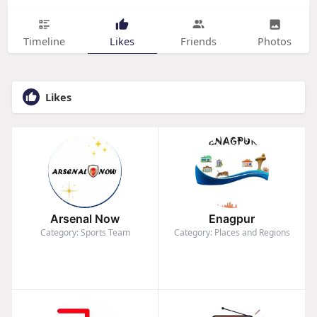
Timeline
Likes
Friends
Photos
Likes
Arsenal Now
Enagpur
Category: Sports Team
Category: Places and Regions