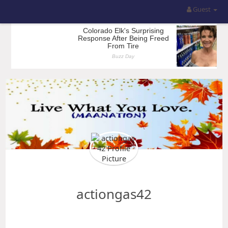
Guest
actiongas42