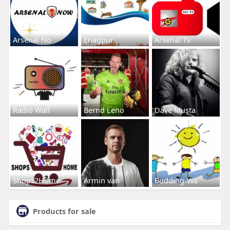
Arsenal No
Enagpur
Arsenal Tv
Radio Wall
Bernd Leno
Dave Musta
Shops2Home
Armin van
Budding-Wa
Products for sale