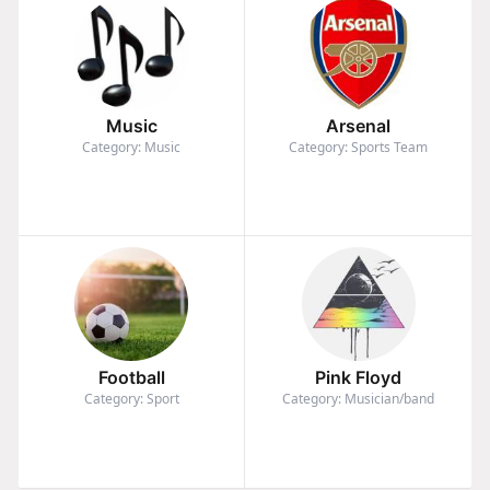
Music
Arsenal
Category: Music
Category: Sports Team
Football
Pink Floyd
Category: Sport
Category: Musician/band