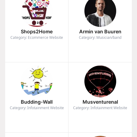
Shops2Home
Armin van Buuren
Category: Ecommerce Website
Category: Musician/band
Budding-Wall
Musventurenal
Category: Infotainment Website
Category: Infotainment Website