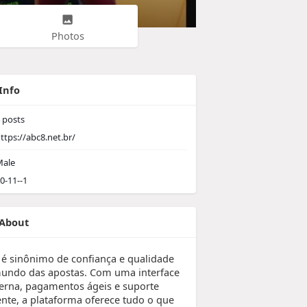
Photos
Info
posts
ttps://abc8.net.br/
ale
0-11--1
About
 é sinônimo de confiança e qualidade
undo das apostas. Com uma interface
rna, pagamentos ágeis e suporte
iente, a plataforma oferece tudo o que