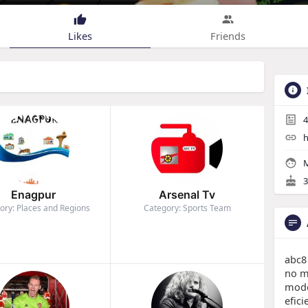
Likes
Friends
4
h
M
3
Enagpur
Arsenal Tv
ory: Places and Regions
Category: Sports Team
abc8
no m
mode
efic