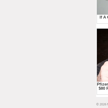
© 2026 