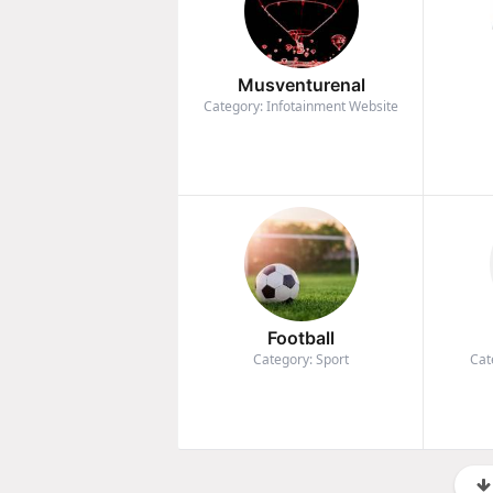
Musventurenal
Category: Infotainment Website
Football
Category: Sport
Cat