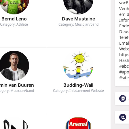
você
Venh
em d
Bernd Leno
Dave Mustaine
Info
Category: Athlete
Category: Musician/band
Ende
Deus,
Tele
Emai
Webs
https
Hash
#abc
#apo
#site
min van Buuren
Budding-Wall
egory: Musician/band
Category: Infotainment Website