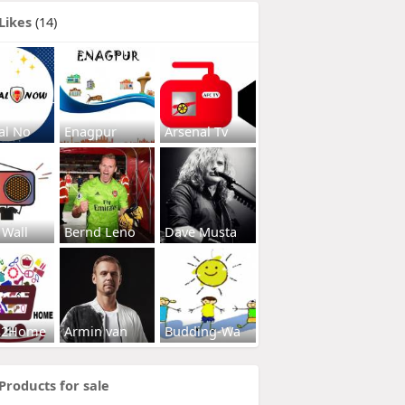
Likes
(14)
al No
Enagpur
Arsenal Tv
 Wall
Bernd Leno
Dave Musta
s2Home
Armin van
Budding-Wa
Products for sale