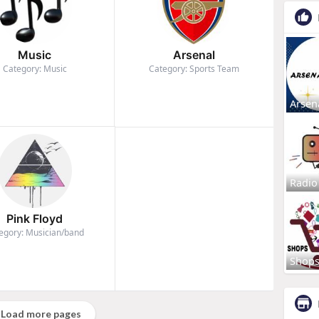
Music
Arsenal
Category: Music
Category: Sports Team
Arsen
Radio
Pink Floyd
egory: Musician/band
Shop
Load more pages