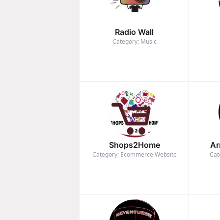
Radio Wall
Category: Music
Shops2Home
Ar
Category: Ecommerce Website
Cat