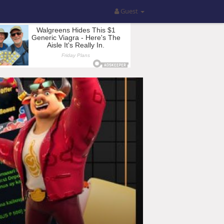
Guest