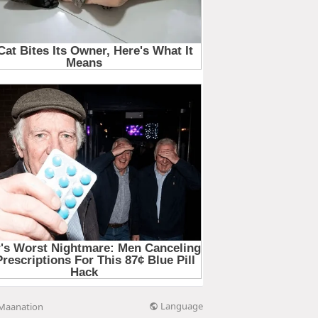
Language
Maanation