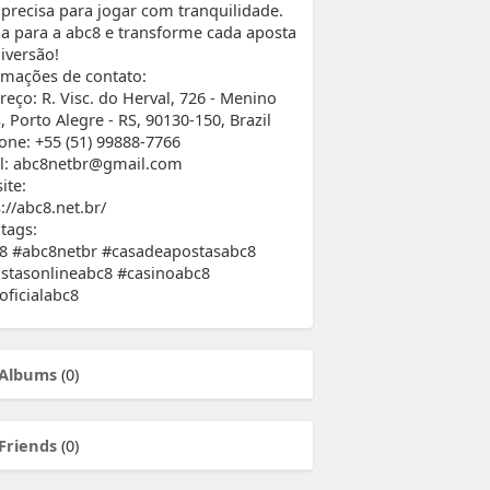
 precisa para jogar com tranquilidade.
a para a abc8 e transforme cada aposta
iversão!
rmações de contato:
reço: R. Visc. do Herval, 726 - Menino
 Porto Alegre - RS, 90130-150, Brazil
fone: +55 (51) 99888-7766
l: abc8netbr@gmail.com
ite:
://abc8.net.br/
tags:
8 #abc8netbr #casadeapostasabc8
stasonlineabc8 #casinoabc8
oficialabc8
Albums
(0)
Friends
(0)