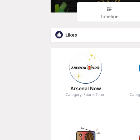
Timeline
Likes
Arsenal Now
Category: Sports Team
Categ