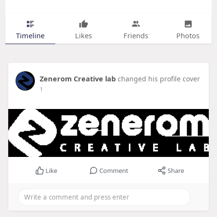
Timeline
Likes
Friends
Photos
Zenerom Creative lab
changed his profile cover
1
Like
Comment
Share