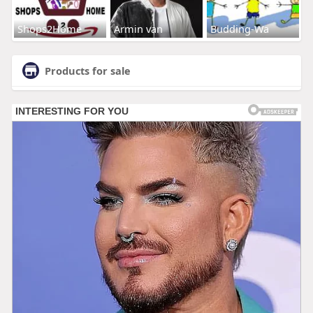
Shops2Home
Armin van
Budding-Wa
Products for sale