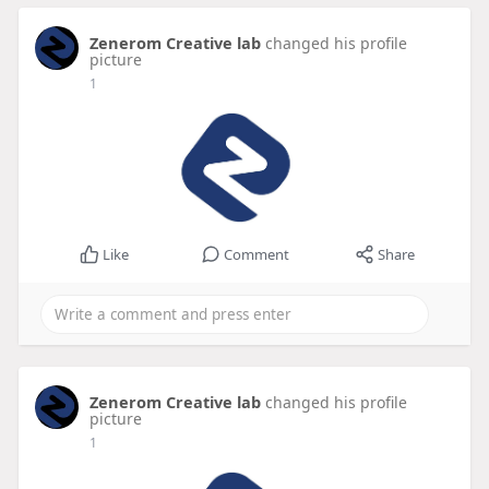
Zenerom Creative lab
changed his profile
picture
1
Like
Comment
Share
Zenerom Creative lab
changed his profile
picture
1