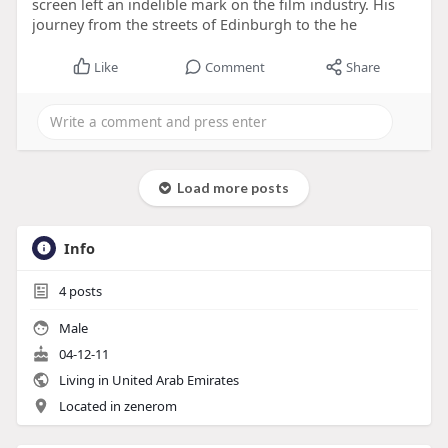
screen left an indelible mark on the film industry. His
journey from the streets of Edinburgh to the he
Like
Comment
Share
Load more posts
Info
4
posts
Male
04-12-11
Living in United Arab Emirates
Located in zenerom