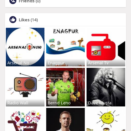
Friends
(0)
Likes
(14)
Arsenal No
Enagpur
Arsenal Tv
Radio Wall
Bernd Leno
Dave Musta