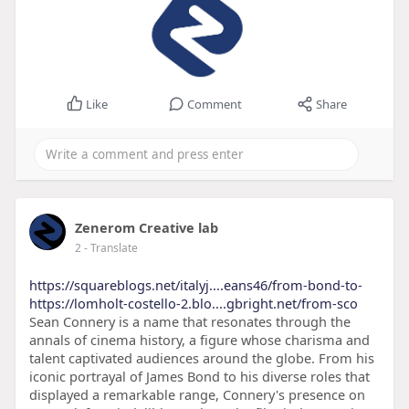
Like
Comment
Share
Zenerom Creative lab
2
- Translate
https://squareblogs.net/italyj....eans46/from-bond-to-
https://lomholt-costello-2.blo....gbright.net/from-sco
Sean Connery is a name that resonates through the
annals of cinema history, a figure whose charisma and
talent captivated audiences around the globe. From his
iconic portrayal of James Bond to his diverse roles that
displayed a remarkable range, Connery's presence on