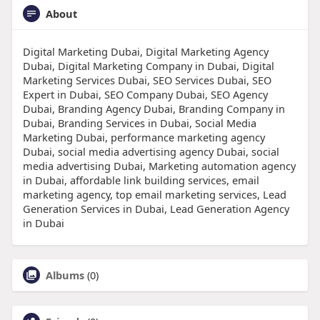
About
Digital Marketing Dubai, Digital Marketing Agency
Dubai, Digital Marketing Company in Dubai, Digital
Marketing Services Dubai, SEO Services Dubai, SEO
Expert in Dubai, SEO Company Dubai, SEO Agency
Dubai, Branding Agency Dubai, Branding Company in
Dubai, Branding Services in Dubai, Social Media
Marketing Dubai, performance marketing agency
Dubai, social media advertising agency Dubai, social
media advertising Dubai, Marketing automation agency
in Dubai, affordable link building services, email
marketing agency, top email marketing services, Lead
Generation Services in Dubai, Lead Generation Agency
in Dubai
Albums
(0)