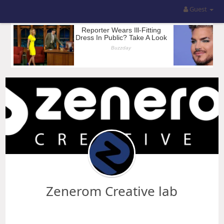
Guest
Zenerom Creative lab