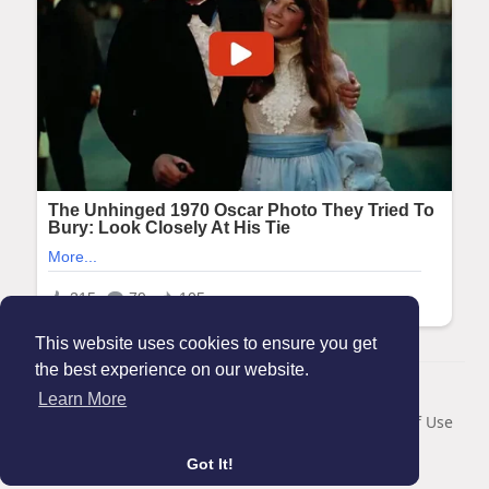
This website uses cookies to ensure you get
the best experience on our website.
© 2026 Maanation
Learn More
Home
About
Contact Us
Privacy Policy
Terms of Use
Blog
Got It!
Language