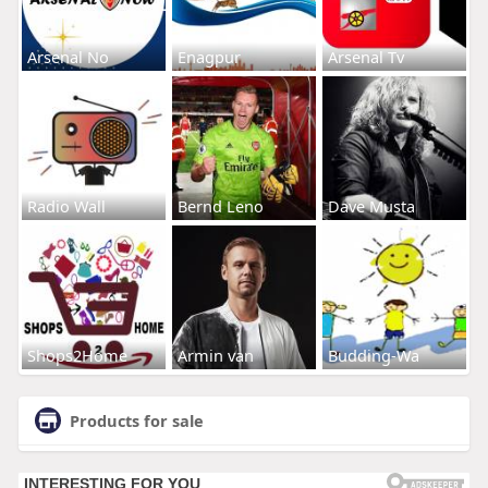
Arsenal No
Enagpur
Arsenal Tv
Radio Wall
Bernd Leno
Dave Musta
Shops2Home
Armin van
Budding-Wa
Products for sale