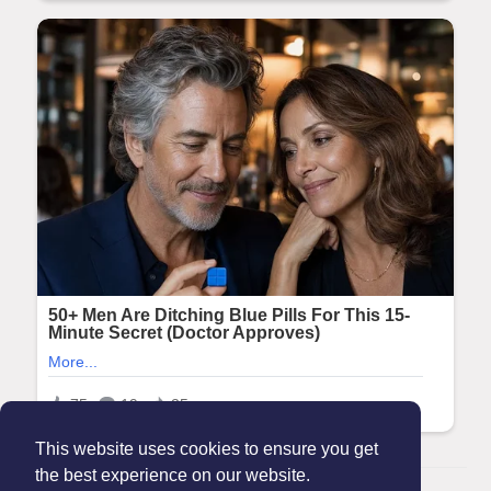
This website uses cookies to ensure you get
the best experience on our website.