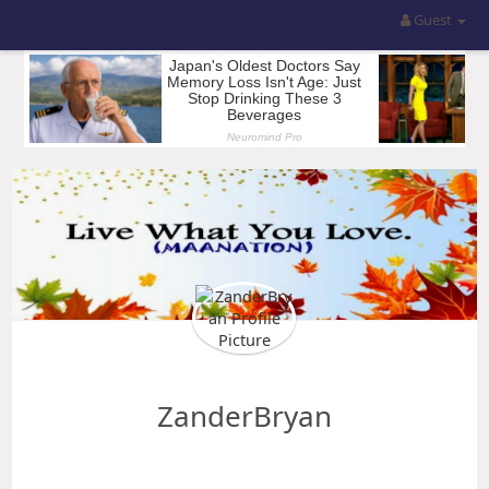
Guest
ZanderBryan