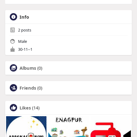
Info
2
posts
Male
30-11--1
Albums
(0)
Friends
(0)
Likes
(14)