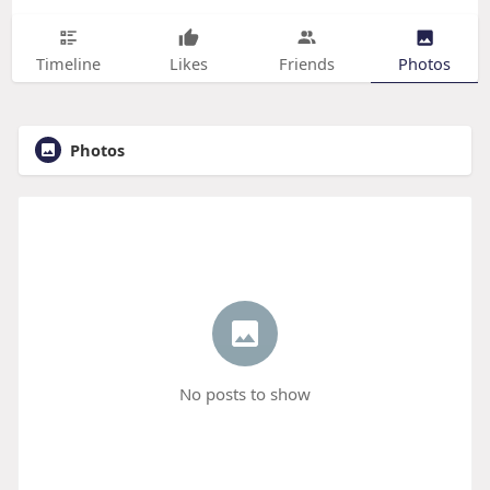
Timeline
Likes
Friends
Photos
Photos
No posts to show