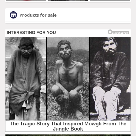
Products for sale