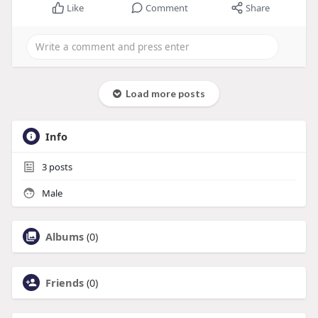
Like
Comment
Share
Load more posts
Info
3
posts
Male
Albums
(0)
Friends
(0)