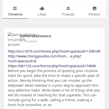
Timeline
Likes
Friends
Photos
Zamora84Zamora
2
- Translate
http://eric1819.com/home.php?mod=spaceuid=1358169
http://www.chongyoushe.com/hom....e.php?
mod=spaceuid=6
https://661152.com/home.php?mod=spaceuid=74846
Before you begin the process of quitting your nicotine
habit for good, take the time to make a specific plan of
action. Merely thinking that you can muster up the
willpower when needed is a poor way to approach this
very addictive habit. Write down a list of things that you
will do instead of reaching for that cigarette. This can
include going for a walk, calling a friend, making a
fresh fruit smoothie, or an