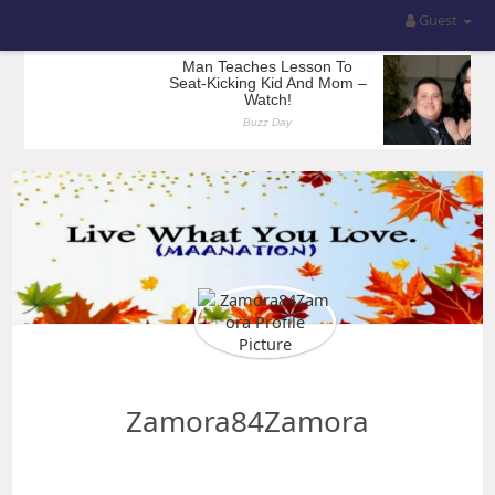
Guest
Zamora84Zamora