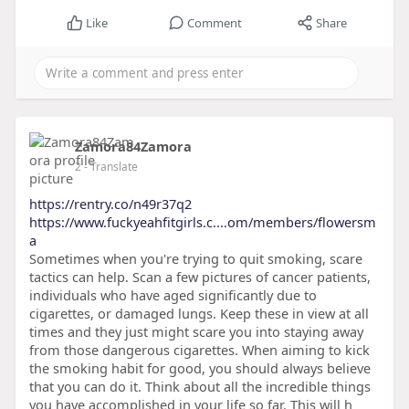
Like
Comment
Share
Zamora84Zamora
2
- Translate
https://rentry.co/n49r37q2
https://www.fuckyeahfitgirls.c....om/members/flowersm
a
Sometimes when you're trying to quit smoking, scare
tactics can help. Scan a few pictures of cancer patients,
individuals who have aged significantly due to
cigarettes, or damaged lungs. Keep these in view at all
times and they just might scare you into staying away
from those dangerous cigarettes. When aiming to kick
the smoking habit for good, you should always believe
that you can do it. Think about all the incredible things
you have accomplished in your life so far. This will h