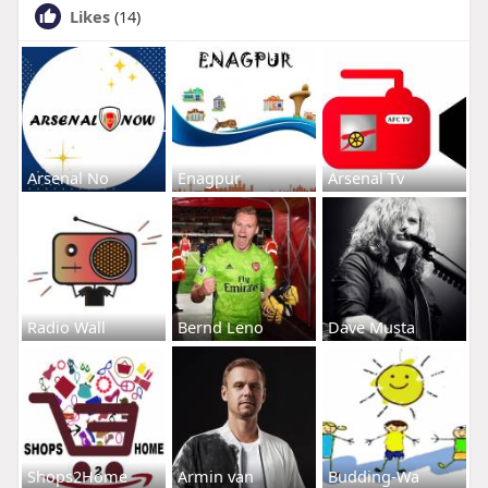
Likes
(14)
Arsenal No
Enagpur
Arsenal Tv
Radio Wall
Bernd Leno
Dave Musta
Shops2Home
Armin van
Budding-Wa