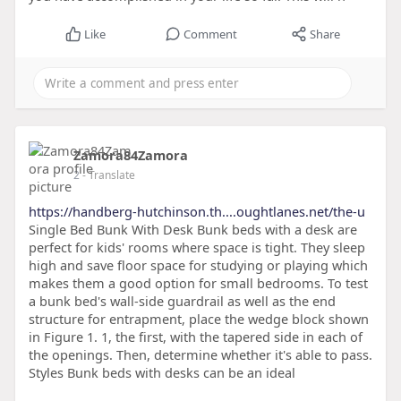
Like
Comment
Share
Zamora84Zamora
2
- Translate
https://handberg-hutchinson.th....oughtlanes.net/the-u
Single Bed Bunk With Desk Bunk beds with a desk are
perfect for kids' rooms where space is tight. They sleep
high and save floor space for studying or playing which
makes them a good option for small bedrooms. To test
a bunk bed's wall-side guardrail as well as the end
structure for entrapment, place the wedge block shown
in Figure 1. 1, the first, with the tapered side in each of
the openings. Then, determine whether it's able to pass.
Styles Bunk beds with desks can be an ideal