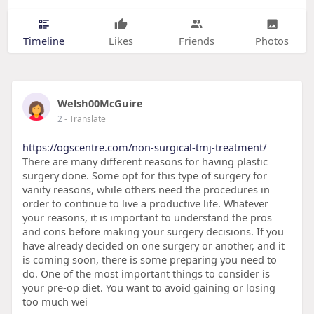
Timeline
Likes
Friends
Photos
Welsh00McGuire
2
- Translate
https://ogscentre.com/non-surgical-tmj-treatment/
There are many different reasons for having plastic
surgery done. Some opt for this type of surgery for
vanity reasons, while others need the procedures in
order to continue to live a productive life. Whatever
your reasons, it is important to understand the pros
and cons before making your surgery decisions. If you
have already decided on one surgery or another, and it
is coming soon, there is some preparing you need to
do. One of the most important things to consider is
your pre-op diet. You want to avoid gaining or losing
too much wei