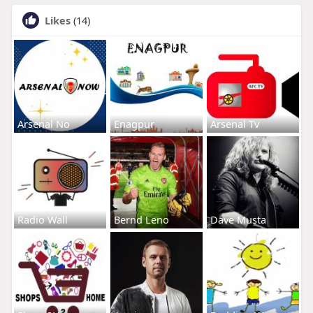
Likes
(14)
Arsenal No
Enagpur
Arsenal Tv
Radio Wall
Bernd Leno
Dave Musta