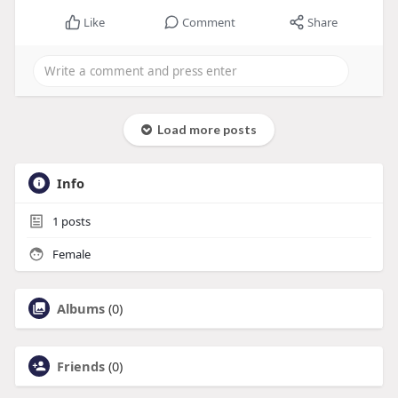
Like
Comment
Share
Load more posts
Info
1
posts
Female
Albums
(0)
Friends
(0)