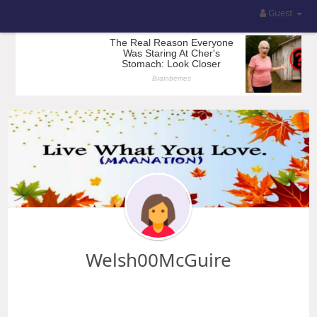
Guest
Welsh00McGuire