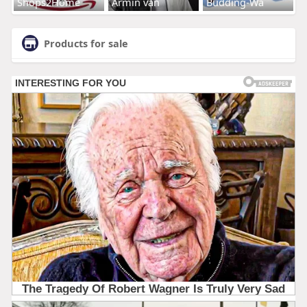
Shops2Home
Armin van
Budding-Wa
Products for sale