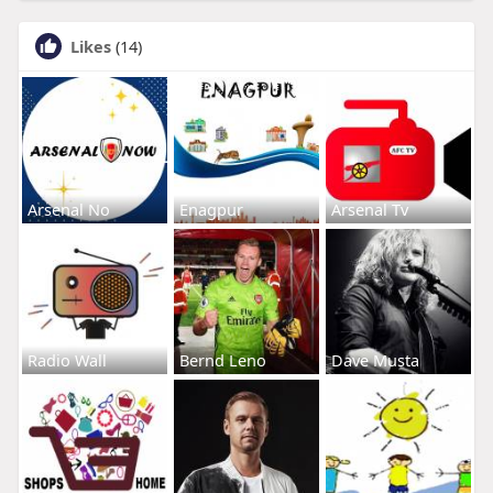
Likes
(14)
Arsenal No
Enagpur
Arsenal Tv
Radio Wall
Bernd Leno
Dave Musta