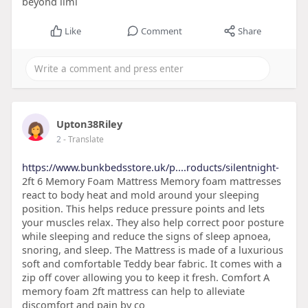
beyond limi
Like
Comment
Share
Upton38Riley
2
- Translate
https://www.bunkbedsstore.uk/p....roducts/silentnight-
2ft 6 Memory Foam Mattress Memory foam mattresses
react to body heat and mold around your sleeping
position. This helps reduce pressure points and lets
your muscles relax. They also help correct poor posture
while sleeping and reduce the signs of sleep apnoea,
snoring, and sleep. The Mattress is made of a luxurious
soft and comfortable Teddy bear fabric. It comes with a
zip off cover allowing you to keep it fresh. Comfort A
memory foam 2ft mattress can help to alleviate
discomfort and pain by co