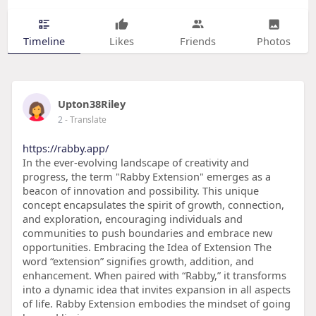
Timeline
Likes
Friends
Photos
Upton38Riley
2
- Translate
https://rabby.app/
In the ever-evolving landscape of creativity and
progress, the term "Rabby Extension" emerges as a
beacon of innovation and possibility. This unique
concept encapsulates the spirit of growth, connection,
and exploration, encouraging individuals and
communities to push boundaries and embrace new
opportunities. Embracing the Idea of Extension The
word “extension” signifies growth, addition, and
enhancement. When paired with “Rabby,” it transforms
into a dynamic idea that invites expansion in all aspects
of life. Rabby Extension embodies the mindset of going