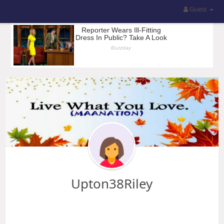
Guest
Upton38Riley