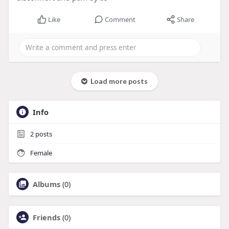
Like
Comment
Share
Load more posts
Info
2
posts
Female
Albums
(0)
Friends
(0)