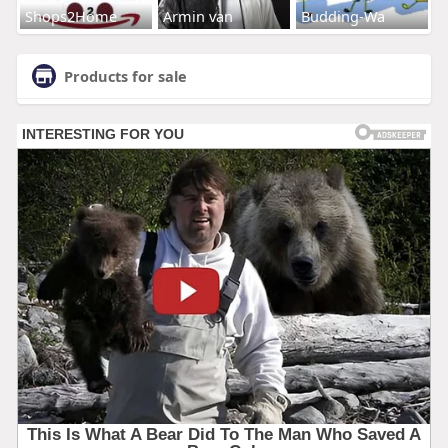
Shops2Home
Armin van
Budding-Wa
Products for sale