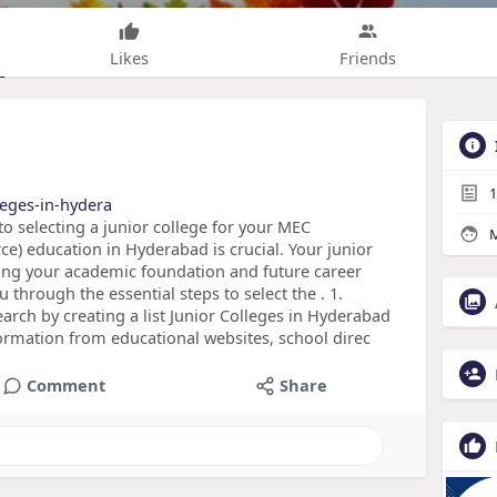
Likes
Friends
1
leges-in-hydera
o selecting a junior college for your MEC
M
) education in Hyderabad is crucial. Your junior
aping your academic foundation and future career
u through the essential steps to select the . 1.
arch by creating a list Junior Colleges in Hyderabad
formation from educational websites, school direc
Comment
Share