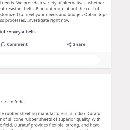
l needs. We provide a variety of alternatives, whether
eat-resistant belts. Find out more about the cost of
ustomized to meet your needs and budget. Obtain top-
s processes. Investigate right now!
tuf-conveyor-belts
Comment
Share
rers in India
cone rubber sheeting manufacturers in India? Duratuf
r of silicone rubber sheets of superior quality. With
 field, Duratuf provides flexible, strong, and heat-