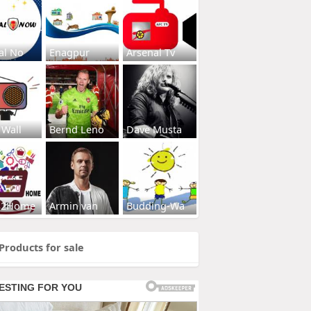
al No
Enagpur
Arsenal Tv
 Wall
Bernd Leno
Dave Musta
s2Home
Armin van
Budding-Wa
Products for sale