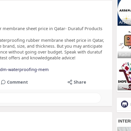
Arsen
 membrane sheet price in Qatar- Duratuf Products
terproofing rubber membrane sheet price in Qatar,
e brand, size, and thickness. But you may anticipate
lence without going over budget. Speak with duratuf
Radio
eatest offers and knowledgeable advice!
...dm-waterproofing-mem
Comment
Share
Shop