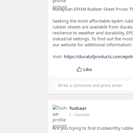
Malaysian EPDM Rubber Sheet Prices Tha
Seeking the most affordable epdm rub
rubber sheets are available from duratuf
resilience to weather and durability, E
industrial settings. To find out the most
our website for additional information!
Visit-
https://duratufproducts.com/epd
Like
Tushaar
2
- Translate
Are you trying to find trustworthy rubb