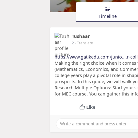
Timeline
Tushaar
2
- Translate
https://www.gatikedu.com/junio....r-col
Making the right choice when it comes t
(Mathematics, Economics, and Commerce
college years play a pivotal role in sh
prospects. In this guide, we will walk yo
Research Multiple Options: Start your se
for MEC course. You can gather this in
Like