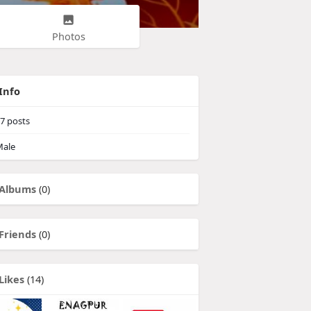
Photos
Info
7
posts
ale
Albums
(0)
Friends
(0)
Likes
(14)