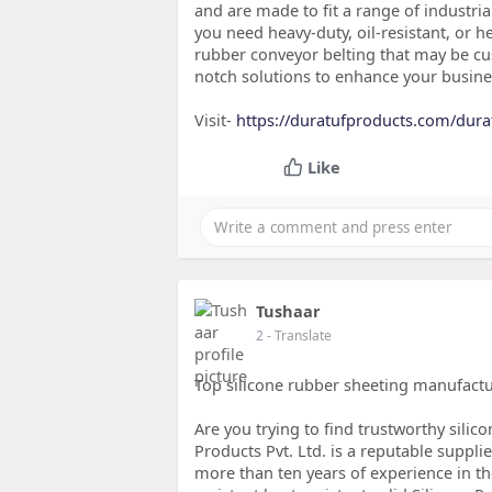
and are made to fit a range of industria
you need heavy-duty, oil-resistant, or h
rubber conveyor belting that may be c
notch solutions to enhance your busines
Visit-
https://duratufproducts.com/dura
Like
Tushaar
2
- Translate
Top silicone rubber sheeting manufactu
Are you trying to find trustworthy sili
Products Pvt. Ltd. is a reputable supplie
more than ten years of experience in the