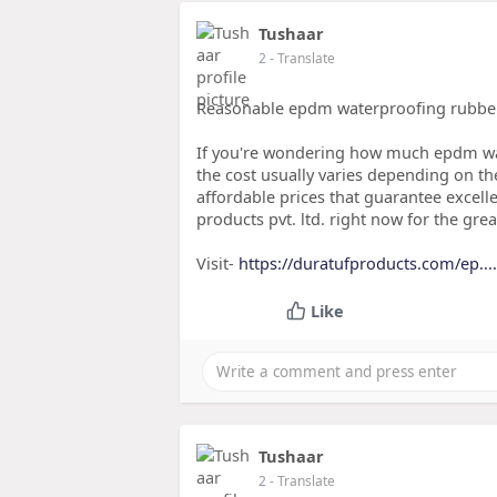
Tushaar
2
- Translate
Reasonable epdm waterproofing rubber
If you're wondering how much epdm wa
the cost usually varies depending on th
affordable prices that guarantee excel
products pvt. ltd. right now for the gr
Visit-
https://duratufproducts.com/ep.
Like
Tushaar
2
- Translate