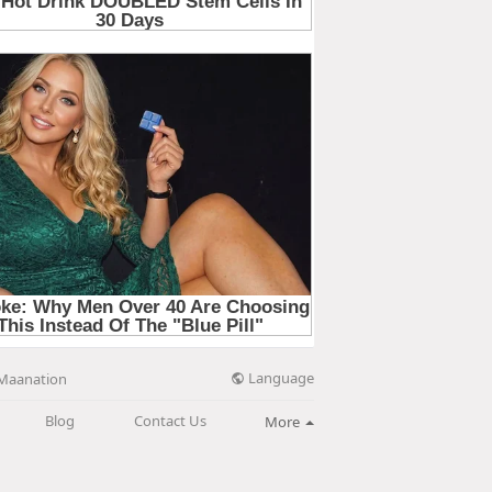
Language
Maanation
Blog
Contact Us
More