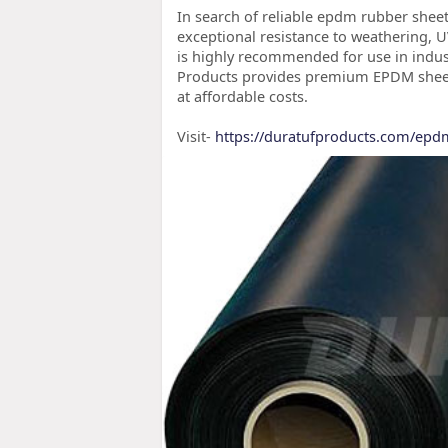
In search of reliable epdm rubber sheet
exceptional resistance to weathering,
is highly recommended for use in indust
Products provides premium EPDM sheets 
at affordable costs.
Visit-
https://duratufproducts.com/epd