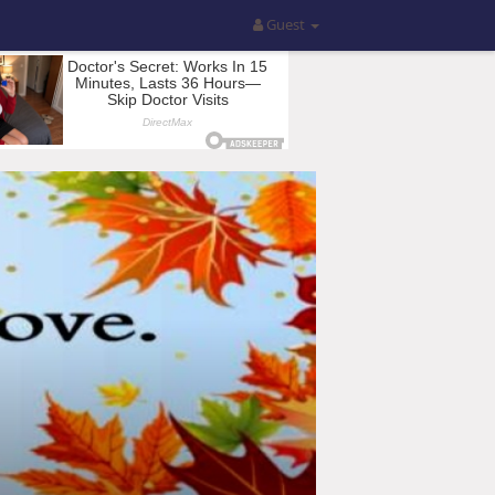
Guest