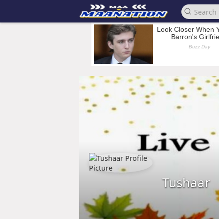
Tushaar