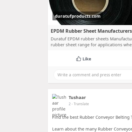
duratufproducts.com
EPDM Rubber Sheet Manufacturers 
Duratuf EPDM rubber sheets Manufacturer
rubber sheet range for applications whe
Like
Tushaar
2
- Translate
Find the best Rubber Conveyor Belting T
Learn about the many Rubber Conveyor B