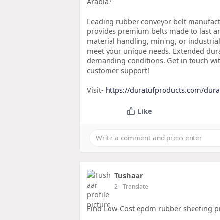
Arabia?
Leading rubber conveyor belt manufactu
provides premium belts made to last an
material handling, mining, or industria
meet your unique needs. Extended durab
demanding conditions. Get in touch wit
customer support!
Visit-
https://duratufproducts.com/dura
Like
Tushaar
2
- Translate
Find Low-Cost epdm rubber sheeting pri