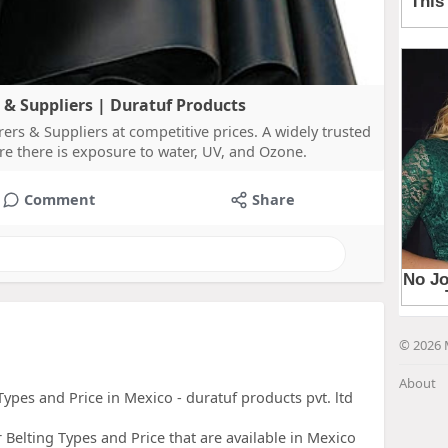
& Suppliers | Duratuf Products
s & Suppliers at competitive prices. A widely trusted
re there is exposure to water, UV, and Ozone.
Comment
Share
© 2026 
About
ypes and Price in Mexico - duratuf products pvt. ltd
elting Types and Price that are available in Mexico