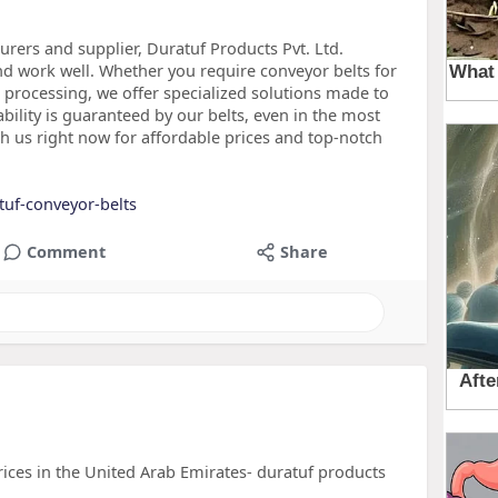
rers and supplier, Duratuf Products Pvt. Ltd.
d work well. Whether you require conveyor belts for
l processing, we offer specialized solutions made to
ility is guaranteed by our belts, even in the most
h us right now for affordable prices and top-notch
tuf-conveyor-belts
Comment
Share
ces in the United Arab Emirates- duratuf products