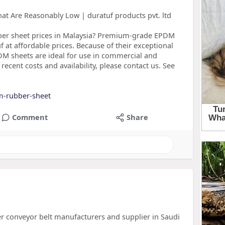
t Are Reasonably Low | duratuf products pvt. ltd
ber sheet prices in Malaysia? Premium-grade EPDM
 at affordable prices. Because of their exceptional
PDM sheets are ideal for use in commercial and
 recent costs and availability, please contact us. See
m-rubber-sheet
Comment
Share
er conveyor belt manufacturers and supplier in Saudi