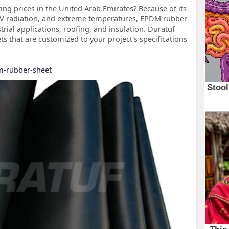
ing prices in the United Arab Emirates? Because of its
 UV radiation, and extreme temperatures, EPDM rubber
rial applications, roofing, and insulation. Duratuf
that are customized to your project's specifications
m-rubber-sheet