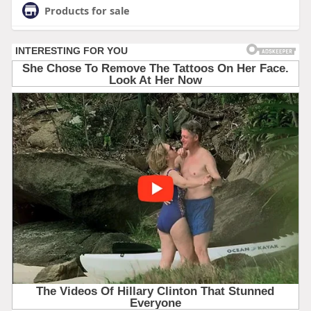
Products for sale