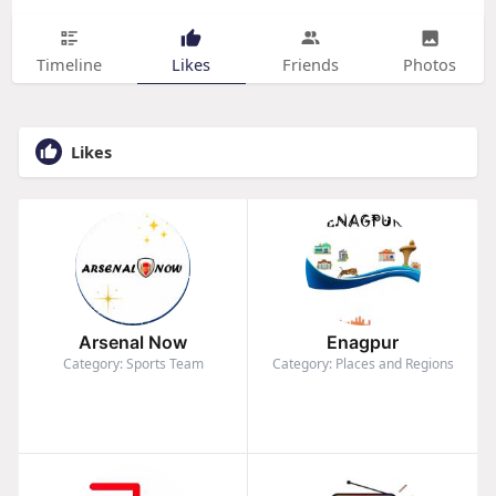
Timeline
Likes
Friends
Photos
Likes
Arsenal Now
Enagpur
Category: Sports Team
Category: Places and Regions