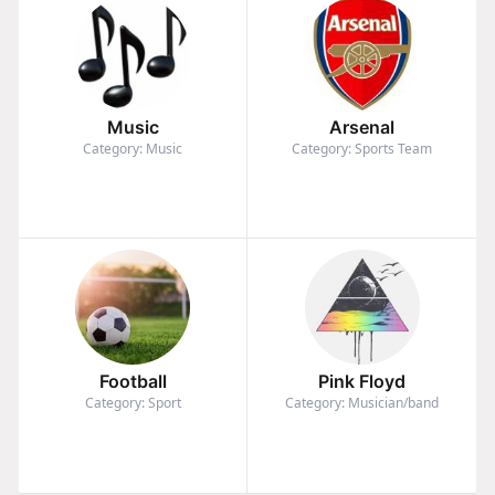
Music
Arsenal
Category: Music
Category: Sports Team
Football
Pink Floyd
Category: Sport
Category: Musician/band