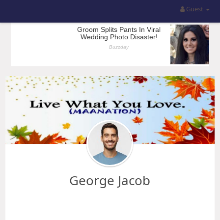
Guest
George Jacob