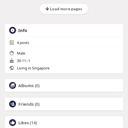
Load more pages
Info
4
posts
Male
30-11--1
Living in Singapore
Albums
(0)
Friends
(0)
Likes
(14)