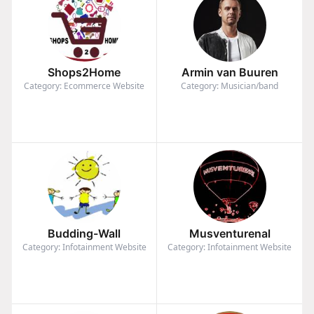
Shops2Home
Armin van Buuren
Category: Ecommerce Website
Category: Musician/band
Budding-Wall
Musventurenal
Category: Infotainment Website
Category: Infotainment Website