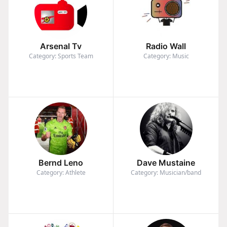
Arsenal Tv
Radio Wall
Category: Sports Team
Category: Music
Bernd Leno
Dave Mustaine
Category: Athlete
Category: Musician/band