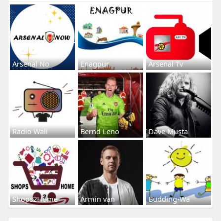
Arsenal No
Enagpur
Arsenal Tv
Radio Wall
Bernd Leno
Dave Musta
Shops2Home
Armin van
Budding-Wa