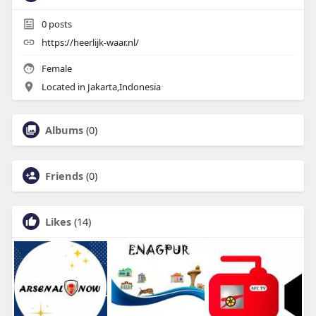
0
posts
https://heerlijk-waar.nl/
Female
Located in Jakarta,Indonesia
Albums
(0)
Friends
(0)
Likes
(14)