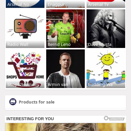
Arsenal No
Enagpur
Arsenal Tv
Radio Wall
Bernd Leno
Dave Musta
Shops2Home
Armin van
Budding-Wa
Products for sale