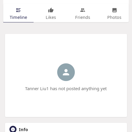
Timeline
Likes
Friends
Photos
Tanner Liu1 has not posted anything yet
Info