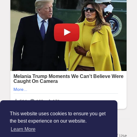
This website uses cookies to ensure you get
the best experience on our website.
© 2026 Maanation
Learn More
Home
About
Contact Us
Privacy Policy
Terms of Use