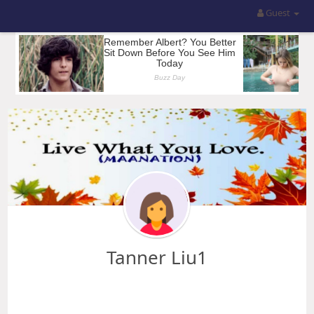
Guest
Tanner Liu1