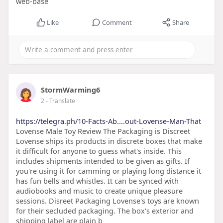
web-base
Like
Comment
Share
StormWarming6
2
- Translate
https://telegra.ph/10-Facts-Ab....out-Lovense-Man-That
Lovense Male Toy Review The Packaging is Discreet
Lovense ships its products in discrete boxes that make
it difficult for anyone to guess what's inside. This
includes shipments intended to be given as gifts. If
you're using it for camming or playing long distance it
has fun bells and whistles. It can be synced with
audiobooks and music to create unique pleasure
sessions. Disreet Packaging Lovense's toys are known
for their secluded packaging. The box's exterior and
shipping label are plain b