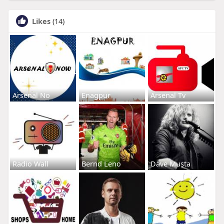
Likes
(14)
Arsenal No
Enagpur
Arsenal Tv
Radio Wall
Bernd Leno
Dave Musta