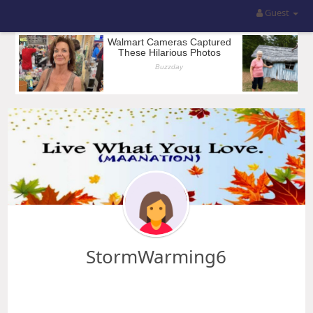
Guest
StormWarming6