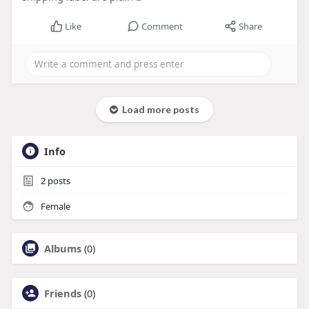
Like
Comment
Share
Load more posts
Info
2
posts
Female
Albums
(0)
Friends
(0)