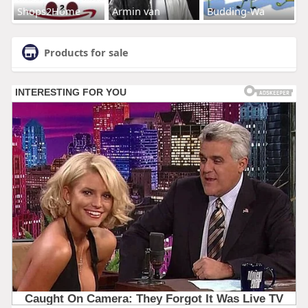
Shops2Home
Armin van
Budding-Wa
Products for sale