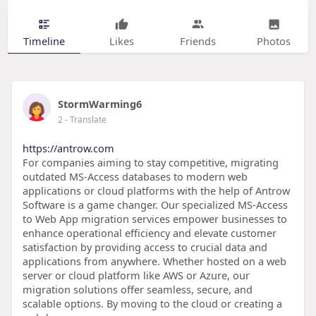
Timeline
Likes
Friends
Photos
StormWarming6
2
- Translate
https://antrow.com
For companies aiming to stay competitive, migrating
outdated MS-Access databases to modern web
applications or cloud platforms with the help of Antrow
Software is a game changer. Our specialized MS-Access
to Web App migration services empower businesses to
enhance operational efficiency and elevate customer
satisfaction by providing access to crucial data and
applications from anywhere. Whether hosted on a web
server or cloud platform like AWS or Azure, our
migration solutions offer seamless, secure, and
scalable options. By moving to the cloud or creating a