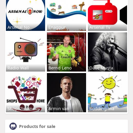
Arsenal No
Enagpur
Arsenal Tv
Radio Wall
Bernd Leno
Dave Musta
Shops2Home
Armin van
Budding-Wa
Products for sale