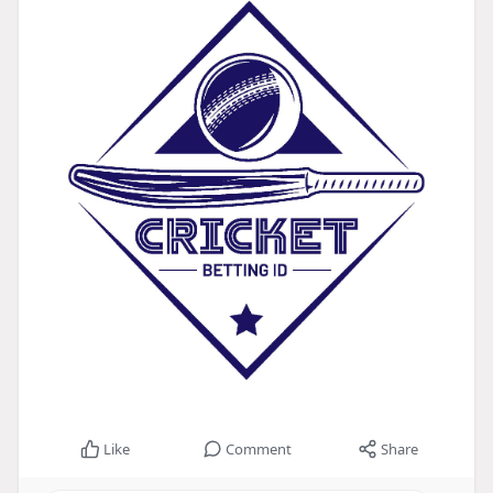
Like
Comment
Share