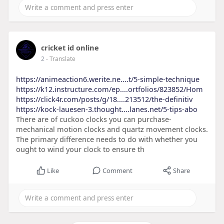
cricket id online
2
- Translate
https://animeaction6.werite.ne....t/5-simple-technique
https://k12.instructure.com/ep....ortfolios/823852/Hom
https://click4r.com/posts/g/18....213512/the-definitiv
https://kock-lauesen-3.thought....lanes.net/5-tips-abo
There are of cuckoo clocks you can purchase-
mechanical motion clocks and quartz movement clocks.
The primary difference needs to do with whether you
ought to wind your clock to ensure th
Like
Comment
Share