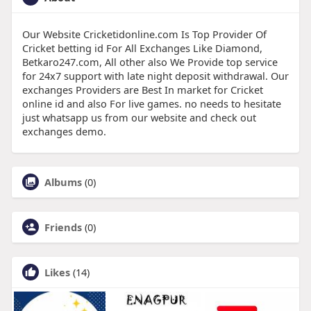
Our Website Cricketidonline.com Is Top Provider Of
Cricket betting id For All Exchanges Like Diamond,
Betkaro247.com, All other also We Provide top service
for 24x7 support with late night deposit withdrawal. Our
exchanges Providers are Best In market for Cricket
online id and also For live games. no needs to hesitate
just whatsapp us from our website and check out
exchanges demo.
Albums
(0)
Friends
(0)
Likes
(14)