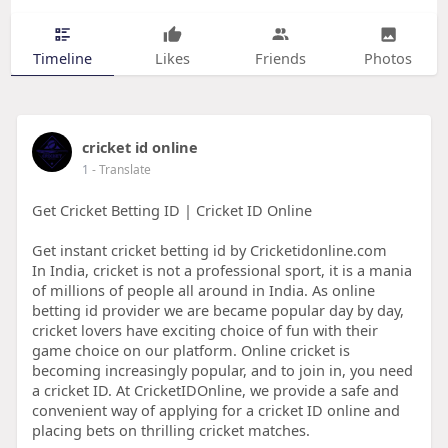
Timeline
Likes
Friends
Photos
cricket id online
1
- Translate
Get Cricket Betting ID | Cricket ID Online
Get instant cricket betting id by Cricketidonline.com
In India, cricket is not a professional sport, it is a mania
of millions of people all around in India. As online
betting id provider we are became popular day by day,
cricket lovers have exciting choice of fun with their
game choice on our platform. Online cricket is
becoming increasingly popular, and to join in, you need
a cricket ID. At CricketIDOnline, we provide a safe and
convenient way of applying for a cricket ID online and
placing bets on thrilling cricket matches.