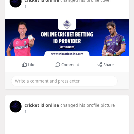
cricket id online
changed his profile cover
1
Like
Comment
Share
cricket id online
changed his profile picture
1