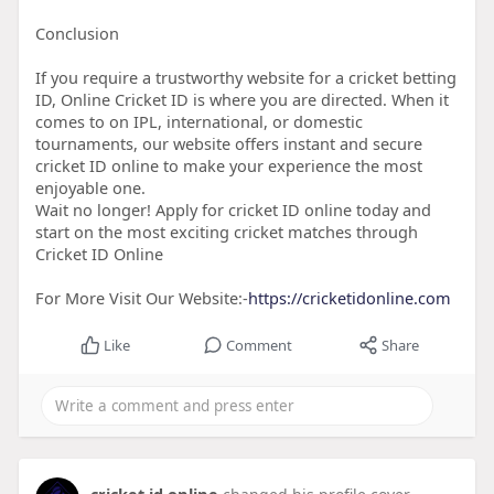
Conclusion
If you require a trustworthy website for a cricket betting
ID, Online Cricket ID is where you are directed. When it
comes to on IPL, international, or domestic
tournaments, our website offers instant and secure
cricket ID online to make your experience the most
enjoyable one.
Wait no longer! Apply for cricket ID online today and
start on the most exciting cricket matches through
Cricket ID Online
For More Visit Our Website:-
https://cricketidonline.com
Like
Comment
Share