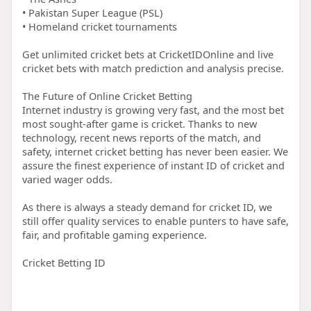
• Pakistan Super League (PSL)
• Homeland cricket tournaments
Get unlimited cricket bets at CricketIDOnline and live
cricket bets with match prediction and analysis precise.
The Future of Online Cricket Betting
Internet industry is growing very fast, and the most bet
most sought-after game is cricket. Thanks to new
technology, recent news reports of the match, and
safety, internet cricket betting has never been easier. We
assure the finest experience of instant ID of cricket and
varied wager odds.
As there is always a steady demand for cricket ID, we
still offer quality services to enable punters to have safe,
fair, and profitable gaming experience.
Cricket Betting ID