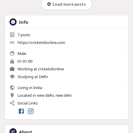
Load more posts
Info
7
posts
https://cricketidonline.com
Male
01-01-00
Working at
cricketidonline
Studying at Delhi
Living in India
Located in new delhi, new dehi
Social Links
About