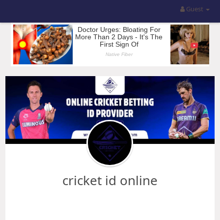
Guest
cricket id online