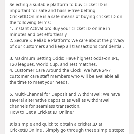
Selecting a suitable platform to buy cricket ID is
important for safe and hassle-free betting.
CricketIDOnline is a safe means of buying cricket ID on
the following terms:
1. Instant Activation: Buy your cricket ID online in
minutes and bet effortlessly.
2. Secure & Reliable Platform: We care about the privacy
of our customers and keep all transactions confidential.
3. Maximum Betting Odds: Have highest odds-on IPL,
T20 leagues, World Cup, and Test matches.
4. Customer Care Around the Clock: We have 24/7
customer care staff members who will be available all
the time to meet your needs.
5. Multi-Channel for Deposit and Withdrawal: We have
several alternative deposits as well as withdrawal
channels for seamless transaction.
How to Get a Cricket ID Online?
It is simple and quick to obtain a cricket ID at
CricketIDOnline . Simply go through these simple steps: