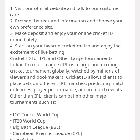
1. Visit our official website and talk to our customer
care.
2. Provide the required information and choose your
own preference site.
3. Make deposit and enjoy your online cricket ID
immediately.
4. Start on your favorite cricket match and enjoy the
excitement of live betting.
Cricket ID for IPL and Other Large Tournaments
Indian Premier League (IPL) is a large and exciting
cricket tournament globally, watched by millions of
viewers and bookmakers. Cricket ID allows clients to
place bets on different IPL matches, predicting match
outcomes, player performance, and in-match events.
Other than IPL, clients can bet on other major
tournaments such as:
• ICC Cricket World Cup
• tT20 World Cup
• Big Bash League (BBL)
• Caribbean Premier League (CPL)
• The Ashes