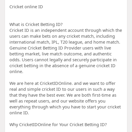
Cricket online ID
What is Cricket Betting ID?
Cricket ID is an independent account through which the
users can make bets on any cricket match, including
international match, IPL, T20 league, and home match.
Genuine Cricket Betting ID Provider users with live
betting market, live match outcome, and authentic
odds. Users cannot legally and securely participate in
cricket betting in the absence of a genuine cricket ID
online.
We are here at CricketIDOnline. and we want to offer
real and simple cricket ID to our users in such a way
that they have the best ever. We are both first-time as
well as repeat users, and our website offers you
everything through which you have to start your cricket
online ID.
Why CricketIDOnline for Your Cricket Betting ID?