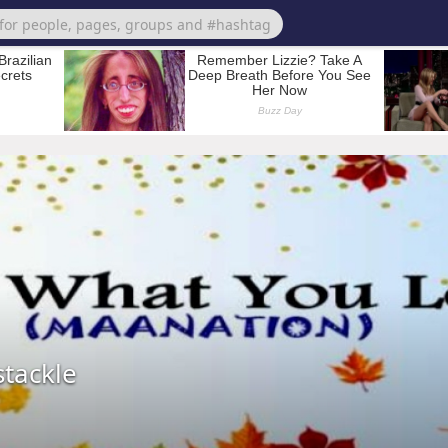
tackle