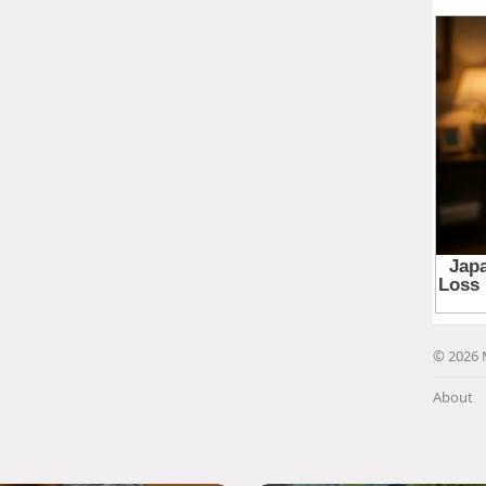
© 2026 
About