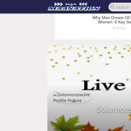
Solomons