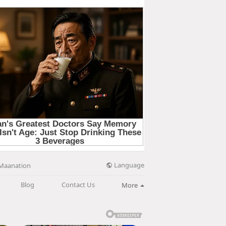
Language
Maanation
Blog
Contact Us
More