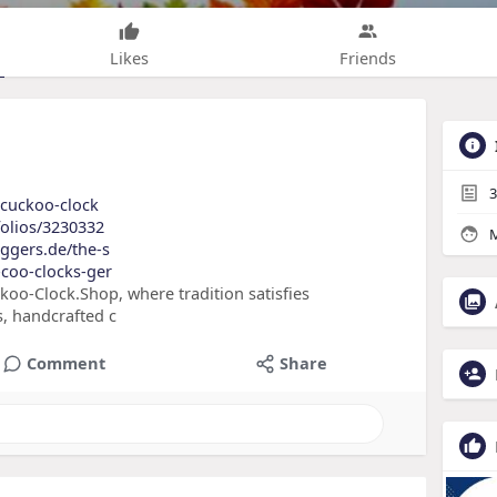
Likes
Friends
3
f-cuckoo-clock
folios/3230332
M
oggers.de/the-s
-coo-clocks-ger
ckoo-Clock.Shop, where tradition satisfies
, handcrafted c
Comment
Share