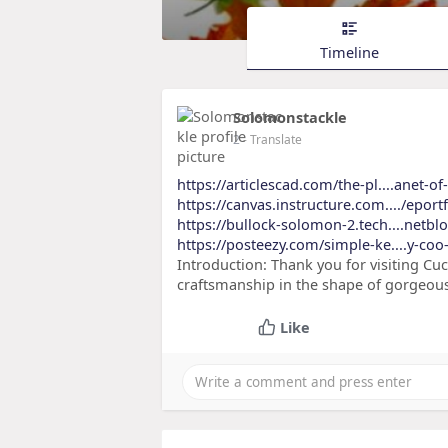
Timeline
Solomonstackle
2
- Translate
https://articlescad.com/the-pl....anet-o
https://canvas.instructure.com..../eport
https://bullock-solomon-2.tech....netbl
https://posteezy.com/simple-ke....y-coo
Introduction: Thank you for visiting Cu
craftsmanship in the shape of gorgeous
Like