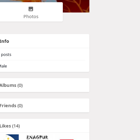
Photos
Info
posts
ale
Albums
(0)
Friends
(0)
Likes
(14)