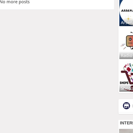
No more posts
Arsen
Radio
Shop