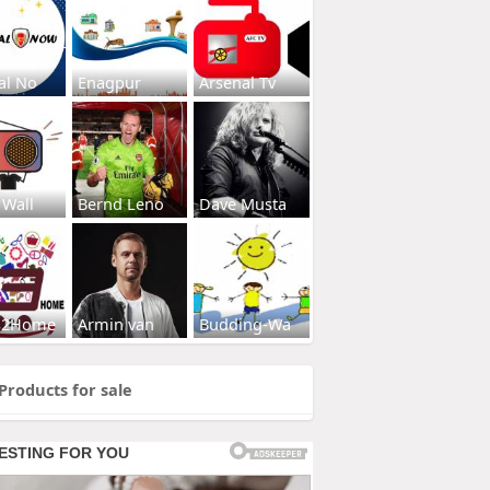
al No
Enagpur
Arsenal Tv
 Wall
Bernd Leno
Dave Musta
s2Home
Armin van
Budding-Wa
Products for sale