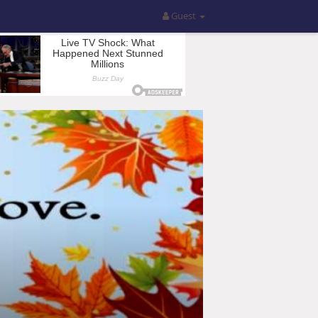
Guest