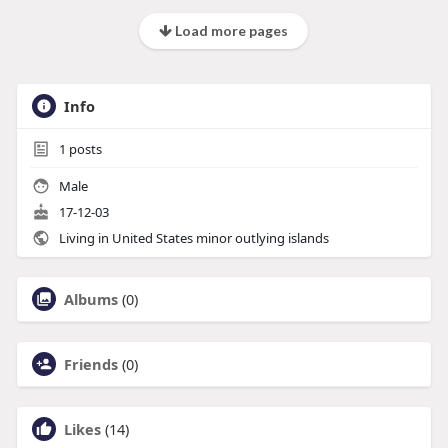
Load more pages
Info
1
posts
Male
17-12-03
Living in United States minor outlying islands
Albums
(0)
Friends
(0)
Likes
(14)