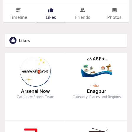
Timeline
Likes
Friends
Photos
Likes
Arsenal Now
Enagpur
Category: Sports Team
Category: Places and Regions