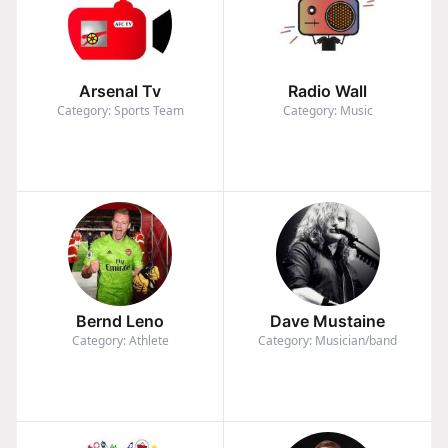
Arsenal Tv
Radio Wall
Category: Sports Team
Category: Music
Bernd Leno
Dave Mustaine
Category: Athlete
Category: Musician/band