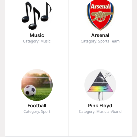
Music
Arsenal
Category: Music
Category: Sports Team
Football
Pink Floyd
Category: Sport
Category: Musician/band