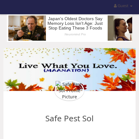
Guest
Safe Pest Sol