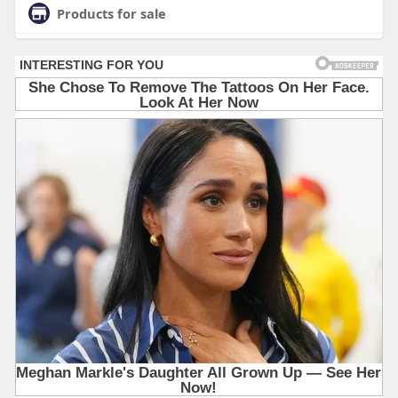
Products for sale