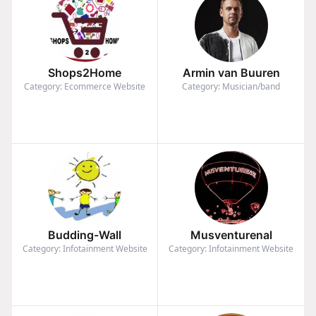
Shops2Home
Armin van Buuren
Category: Ecommerce Website
Category: Musician/band
Budding-Wall
Musventurenal
Category: Infotainment Website
Category: Infotainment Website