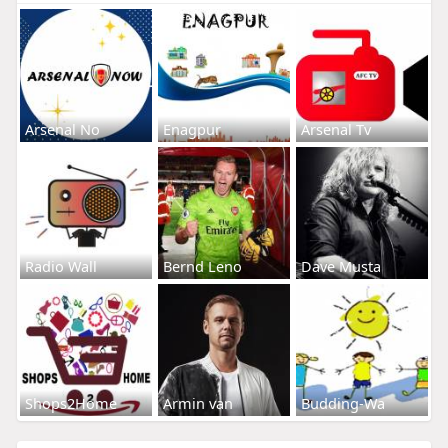
Arsenal No
Enagpur
Arsenal Tv
Radio Wall
Bernd Leno
Dave Musta
Shops2Home
Armin van
Budding-Wa