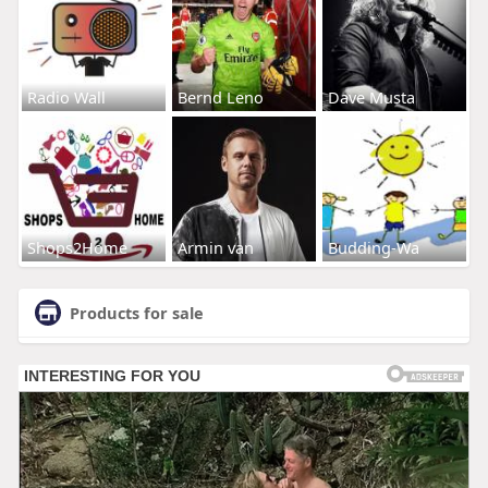
Radio Wall
Bernd Leno
Dave Musta
Shops2Home
Armin van
Budding-Wa
Products for sale