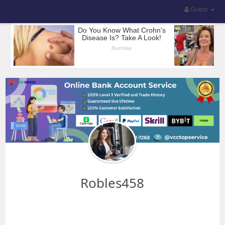
Guest
Robles458