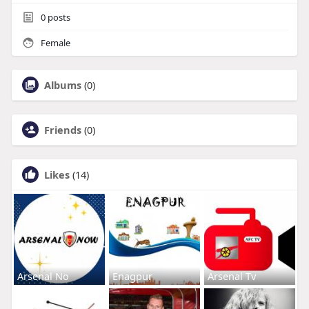
0
posts
Female
Albums
(0)
Friends
(0)
Likes
(14)
Arsenal No
Enagpur
Arsenal Tv