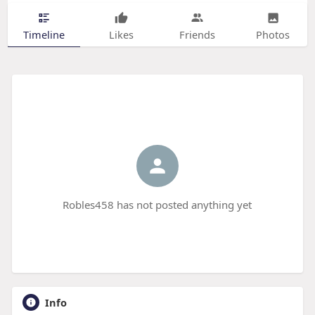
Timeline
Likes
Friends
Photos
Robles458 has not posted anything yet
Info