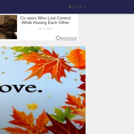
Guest