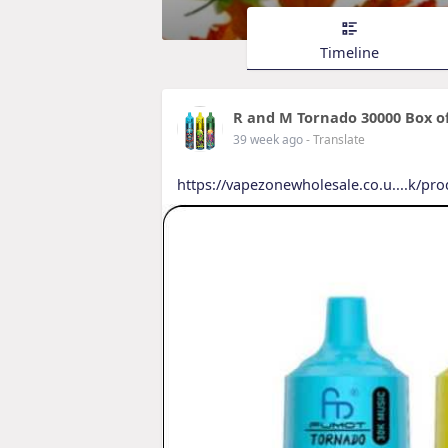
Timeline
R and M Tornado 30000 Box of
39 week ago
- Translate
https://vapezonewholesale.co.u....k/pr