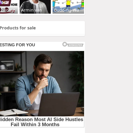
s2Home
Armin van
Budding-Wa
Products for sale