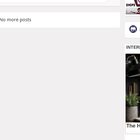
Shop
No more posts