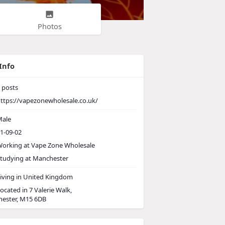
Photos
Info
posts
ttps://vapezonewholesale.co.uk/
ale
1-09-02
orking at Vape Zone Wholesale
tudying at Manchester
iving in United Kingdom
ocated in 7 Valerie Walk,
ester, M15 6DB