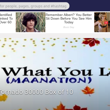
Tornado 30000 Box of 10