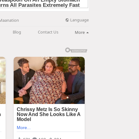
Language
Maanation
Blog
Contact Us
More