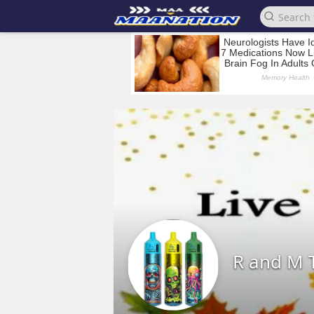
R and M 