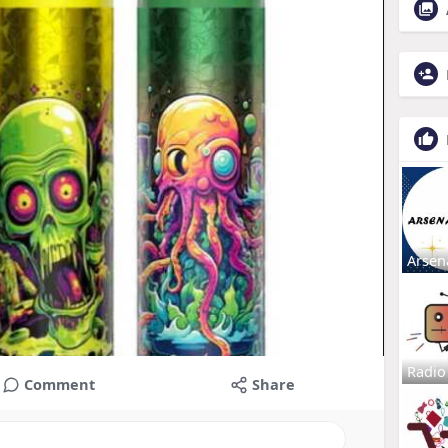
Arsen
Radio
Comment
Share