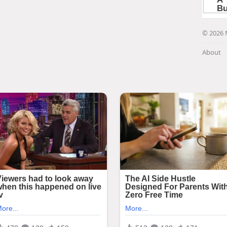
© 2026 
About