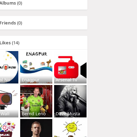
Albums
(0)
Friends
(0)
Likes
(14)
al No
Enagpur
Arsenal Tv
 Wall
Bernd Leno
Dave Musta