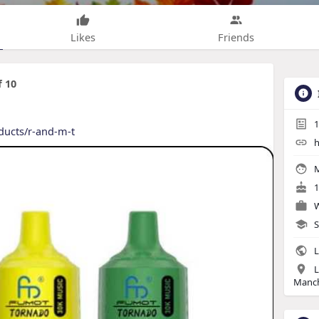
Likes
Friends
 10
1
oducts/r-and-m-t
h
M
1
W
S
L
L
Manch