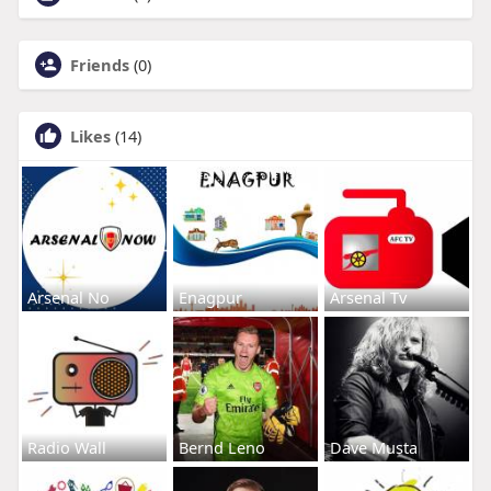
Friends
(0)
Likes
(14)
Arsenal No
Enagpur
Arsenal Tv
Radio Wall
Bernd Leno
Dave Musta