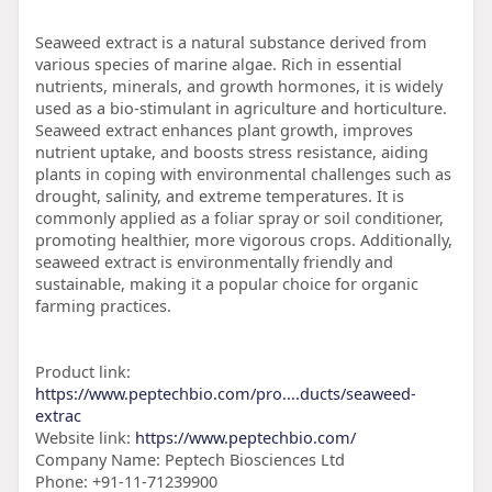
Seaweed extract is a natural substance derived from
various species of marine algae. Rich in essential
nutrients, minerals, and growth hormones, it is widely
used as a bio-stimulant in agriculture and horticulture.
Seaweed extract enhances plant growth, improves
nutrient uptake, and boosts stress resistance, aiding
plants in coping with environmental challenges such as
drought, salinity, and extreme temperatures. It is
commonly applied as a foliar spray or soil conditioner,
promoting healthier, more vigorous crops. Additionally,
seaweed extract is environmentally friendly and
sustainable, making it a popular choice for organic
farming practices.
Product link:
https://www.peptechbio.com/pro....ducts/seaweed-
extrac
Website link:
https://www.peptechbio.com/
Company Name: Peptech Biosciences Ltd
Phone: +91-11-71239900