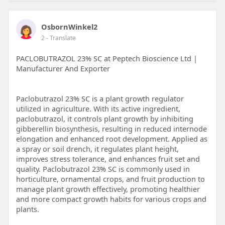
OsbornWinkel2
2
- Translate
PACLOBUTRAZOL 23% SC at Peptech Bioscience Ltd |
Manufacturer And Exporter
Paclobutrazol 23% SC is a plant growth regulator
utilized in agriculture. With its active ingredient,
paclobutrazol, it controls plant growth by inhibiting
gibberellin biosynthesis, resulting in reduced internode
elongation and enhanced root development. Applied as
a spray or soil drench, it regulates plant height,
improves stress tolerance, and enhances fruit set and
quality. Paclobutrazol 23% SC is commonly used in
horticulture, ornamental crops, and fruit production to
manage plant growth effectively, promoting healthier
and more compact growth habits for various crops and
plants.