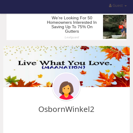
Guest
OsbornWinkel2