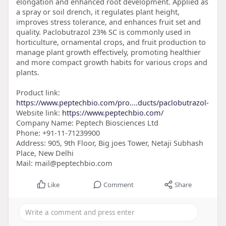
elongation and enhanced root development. Applied as
a spray or soil drench, it regulates plant height,
improves stress tolerance, and enhances fruit set and
quality. Paclobutrazol 23% SC is commonly used in
horticulture, ornamental crops, and fruit production to
manage plant growth effectively, promoting healthier
and more compact growth habits for various crops and
plants.
Product link:
https://www.peptechbio.com/pro....ducts/paclobutrazol-
Website link:
https://www.peptechbio.com/
Company Name: Peptech Biosciences Ltd
Phone: +91-11-71239900
Address: 905, 9th Floor, Big joes Tower, Netaji Subhash
Place, New Delhi
Mail: mail@peptechbio.com
Like
Comment
Share