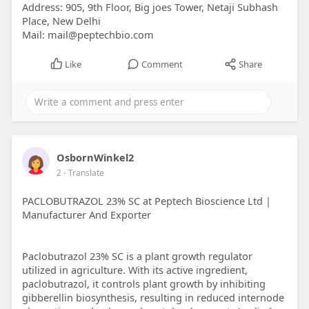
Address: 905, 9th Floor, Big joes Tower, Netaji Subhash
Place, New Delhi
Mail: mail@peptechbio.com
Like
Comment
Share
OsbornWinkel2
2
- Translate
PACLOBUTRAZOL 23% SC at Peptech Bioscience Ltd |
Manufacturer And Exporter
Paclobutrazol 23% SC is a plant growth regulator
utilized in agriculture. With its active ingredient,
paclobutrazol, it controls plant growth by inhibiting
gibberellin biosynthesis, resulting in reduced internode