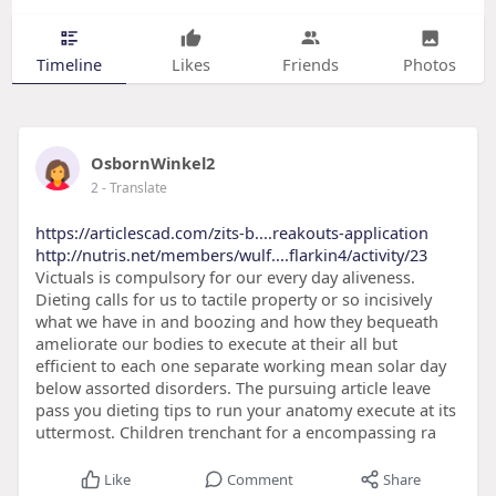
Timeline
Likes
Friends
Photos
OsbornWinkel2
2
- Translate
https://articlescad.com/zits-b....reakouts-application
http://nutris.net/members/wulf....flarkin4/activity/23
Victuals is compulsory for our every day aliveness.
Dieting calls for us to tactile property or so incisively
what we have in and boozing and how they bequeath
ameliorate our bodies to execute at their all but
efficient to each one separate working mean solar day
below assorted disorders. The pursuing article leave
pass you dieting tips to run your anatomy execute at its
uttermost. Children trenchant for a encompassing ra
Like
Comment
Share