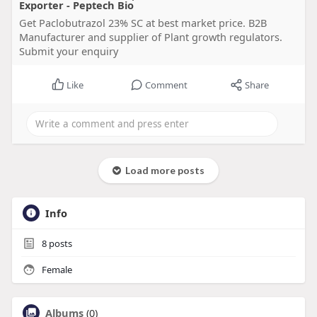
Exporter - Peptech Bio
Get Paclobutrazol 23% SC at best market price. B2B
Manufacturer and supplier of Plant growth regulators.
Submit your enquiry
Like
Comment
Share
Load more posts
Info
8
posts
Female
Albums
(0)