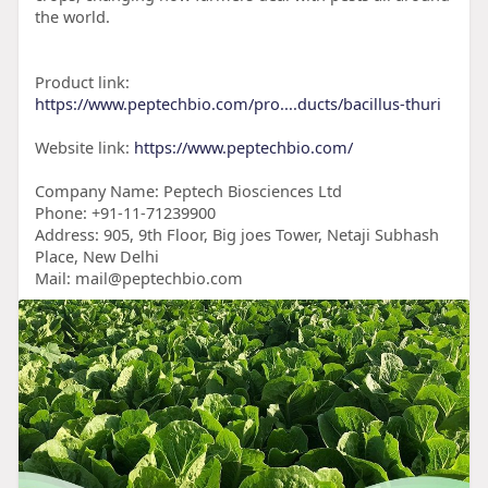
the world.
Product link:
https://www.peptechbio.com/pro....ducts/bacillus-thuri
Website link:
https://www.peptechbio.com/
Company Name: Peptech Biosciences Ltd
Phone: +91-11-71239900
Address: 905, 9th Floor, Big joes Tower, Netaji Subhash
Place, New Delhi
Mail: mail@peptechbio.com