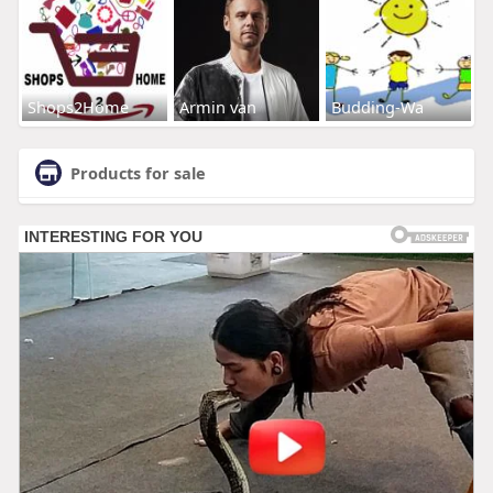
Shops2Home
Armin van
Budding-Wa
Products for sale