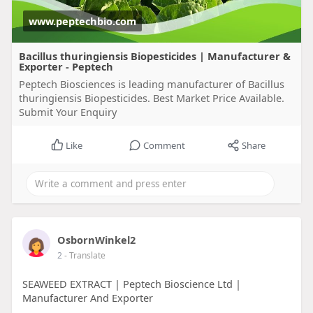
www.peptechbio.com
Bacillus thuringiensis Biopesticides | Manufacturer &
Exporter - Peptech
Peptech Biosciences is leading manufacturer of Bacillus
thuringiensis Biopesticides. Best Market Price Available.
Submit Your Enquiry
Like
Comment
Share
OsbornWinkel2
2
- Translate
SEAWEED EXTRACT | Peptech Bioscience Ltd |
Manufacturer And Exporter