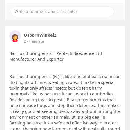
OsbornWinkel2
2
- Translate
Bacillus thuringiensis | Peptech Bioscience Ltd |
Manufacturer And Exporter
Bacillus thuringiensis (Bt) is like a helpful bacteria in soil
that fights off insects eating crops. It makes a special
toxin that only affects insects but doesn't harm
mammals like us because it can't work in our bodies.
Besides being toxic to pests, Bt also has proteins that
help it invade bugs and stop their defenses. This makes
it really good at keeping pests away without hurting the
environment or other animals. Bt is a big deal in
farming because it's a safe and effective way to protect
crops, changing how farmers deal with pests all around