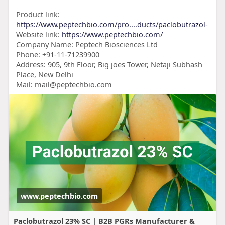
Product link:
https://www.peptechbio.com/pro....ducts/paclobutrazol-
Website link:
https://www.peptechbio.com/
Company Name: Peptech Biosciences Ltd
Phone: +91-11-71239900
Address: 905, 9th Floor, Big joes Tower, Netaji Subhash
Place, New Delhi
Mail: mail@peptechbio.com
www.peptechbio.com
Paclobutrazol 23% SC | B2B PGRs Manufacturer &