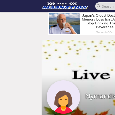
Nymand