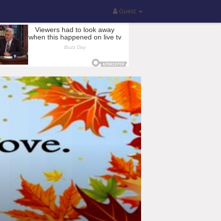
Guest