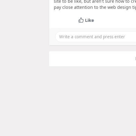
site to be like, but aren't sure how to c
pay close attention to the web design tip
Like