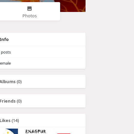
Photos
Info
posts
emale
Albums
(0)
Friends
(0)
Likes
(14)