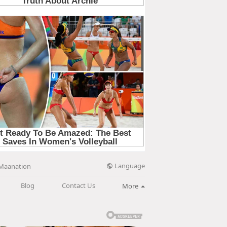
Language
Maanation
Blog
Contact Us
More