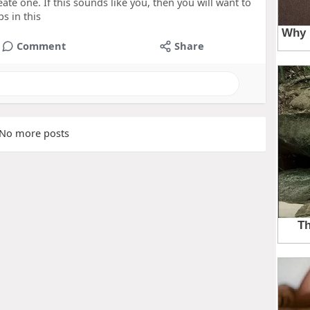
reate one. If this sounds like you, then you will want to
s in this
Comment
Share
No more posts