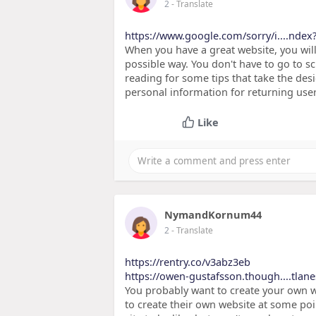
2
- Translate
https://www.google.com/sorry/i....ndex
When you have a great website, you wil
possible way. You don't have to go to sc
reading for some tips that take the desig
personal information for returning user
Like
NymandKornum44
2
- Translate
https://rentry.co/v3abz3eb
https://owen-gustafsson.though....tlane
You probably want to create your own w
to create their own website at some poi