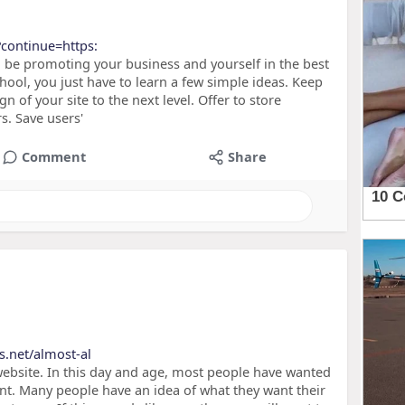
?continue=https:
l be promoting your business and yourself in the best
hool, you just have to learn a few simple ideas. Keep
n of your site to the next level. Offer to store
s. Save users'
Comment
Share
s.net/almost-al
ebsite. In this day and age, most people have wanted
nt. Many people have an idea of what they want their