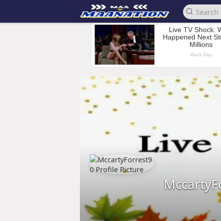
MccartyF