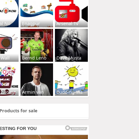
al No
Enagpur
Arsenal Tv
 Wall
Bernd Leno
Dave Musta
s2Home
Armin van
Budding-Wa
Products for sale