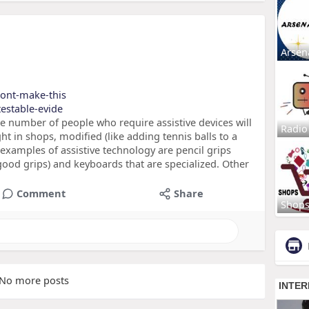
Arsen
/dont-make-this
testable-evide
he number of people who require assistive devices will
Radio
ht in shops, modified (like adding tennis balls to a
examples of assistive technology are pencil grips
ood grips) and keyboards that are specialized. Other
Comment
Share
Shop
No more posts