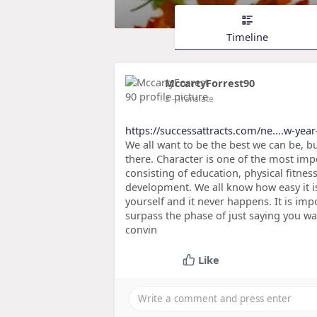
Timeline
MccartyForrest90
2
- Translate
https://successattracts.com/ne....w-year
We all want to be the best we can be, bu
there. Character is one of the most impo
consisting of education, physical fitnes
development. We all know how easy it 
yourself and it never happens. It is imp
surpass the phase of just saying you wa
convin
Like