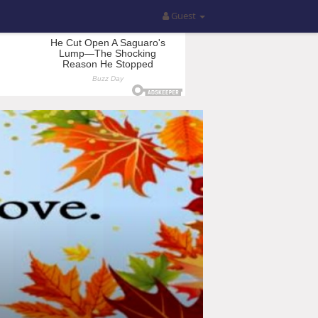
Guest