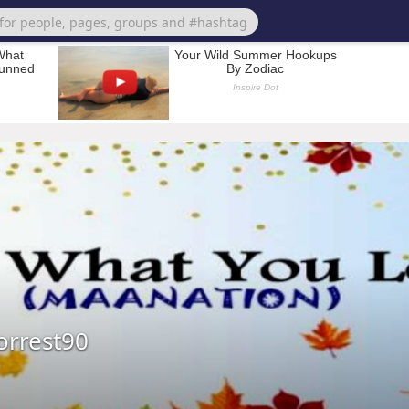
orrest90