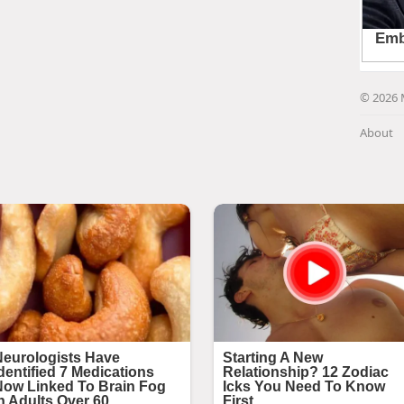
© 2026 
About