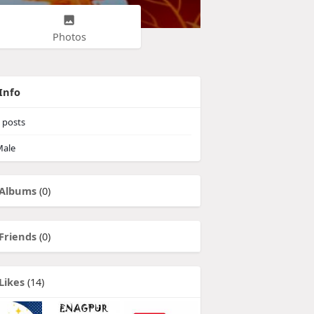
Photos
Info
posts
ale
Albums
(0)
Friends
(0)
Likes
(14)