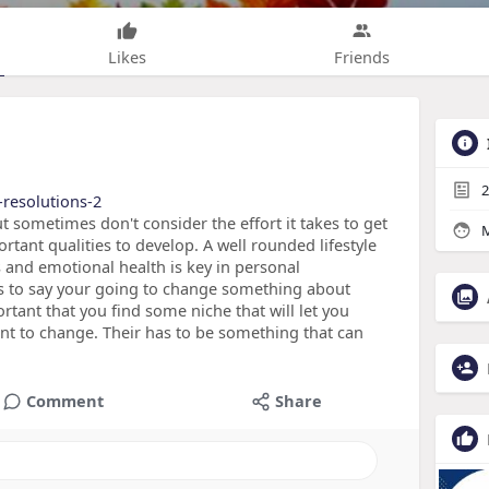
Likes
Friends
2
-resolutions-2
t sometimes don't consider the effort it takes to get
M
rtant qualities to develop. A well rounded lifestyle
s and emotional health is key in personal
is to say your going to change something about
ortant that you find some niche that will let you
nt to change. Their has to be something that can
Comment
Share