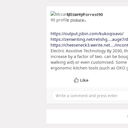
MccartyForrest90
2
- Translate
https://output.jsbin.com/kukoqixavo/
https://zenwriting.net/relishg....auge7
https://cheeseneck3.werite.net..../incon
Electric Assistive Technology By 2030, t
increase by a factor of two. can be boug
walking aid) or even customised. Some 
ergonomic kitchen tools (such as OXO g
Like