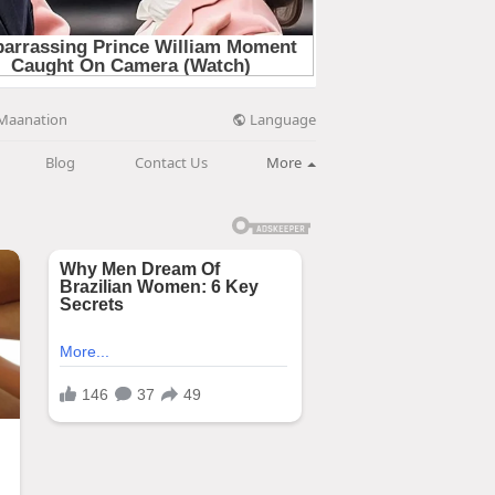
Language
Maanation
Blog
Contact Us
More