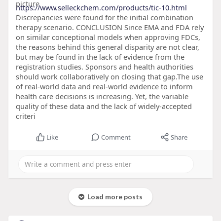
https://www.selleckchem.com/products/tic-10.html
Discrepancies were found for the initial combination
therapy scenario. CONCLUSION Since EMA and FDA rely
on similar conceptional models when approving FDCs,
the reasons behind this general disparity are not clear,
but may be found in the lack of evidence from the
registration studies. Sponsors and health authorities
should work collaboratively on closing that gap.The use
of real-world data and real-world evidence to inform
health care decisions is increasing. Yet, the variable
quality of these data and the lack of widely-accepted
criteri
Like
Comment
Share
Load more posts