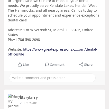
or urgent care, we’re here to meet all your dental
needs. We proudly serve Kendale Lakes, Kendall West,
The Hammocks, and all nearby areas. Call us today to
schedule your appointment and experience exceptional
dental care!
Address: 13876 SW 88th St, Miami, FL 33186, United
States
Ph:+1 786-598-2098
Website:
https://www.greatexpressions.c....om/dental-
offices/de
Like
Comment
Share
Marylarry
2
- Translate