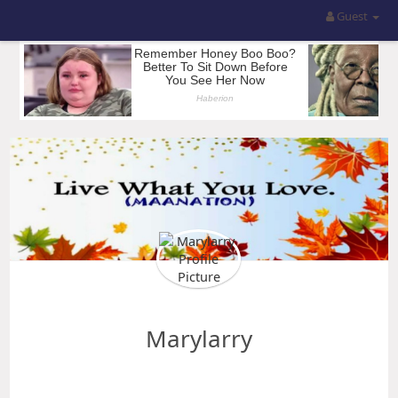
Guest
Marylarry