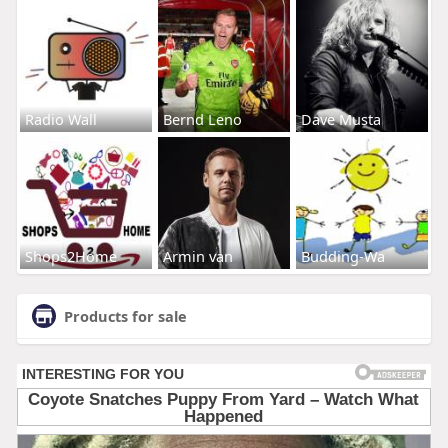
Radio Wall
Bernd Leno
Dave Musta
Shops2Home
Armin van
Budding-Wa
Products for sale