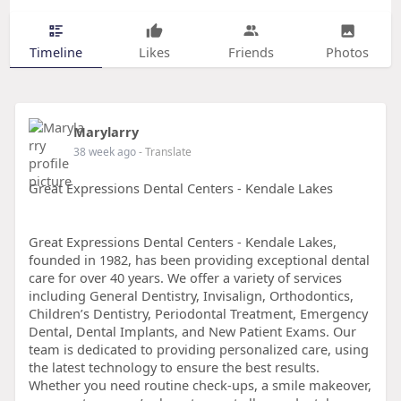
Timeline
Likes
Friends
Photos
Marylarry
38 week ago
- Translate
Great Expressions Dental Centers - Kendale Lakes
Great Expressions Dental Centers - Kendale Lakes,
founded in 1982, has been providing exceptional dental
care for over 40 years. We offer a variety of services
including General Dentistry, Invisalign, Orthodontics,
Children’s Dentistry, Periodontal Treatment, Emergency
Dental, Dental Implants, and New Patient Exams. Our
team is dedicated to providing personalized care, using
the latest technology to ensure the best results.
Whether you need routine check-ups, a smile makeover,