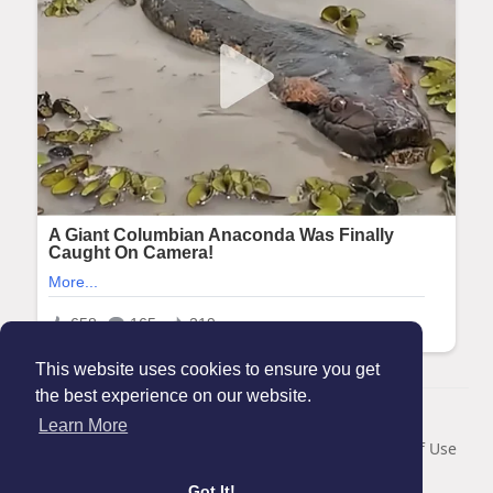
This website uses cookies to ensure you get
the best experience on our website.
© 2026 Maanation
Learn More
Home
About
Contact Us
Privacy Policy
Terms of Use
Blog
Got It!