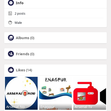
Info
2
posts
Male
Albums
(0)
Friends
(0)
Likes
(14)
Arsenal No
Enagpur
Arsenal Tv