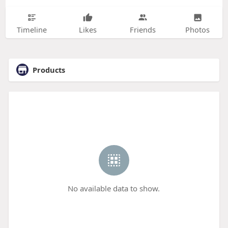
Timeline
Likes
Friends
Photos
Products
No available data to show.