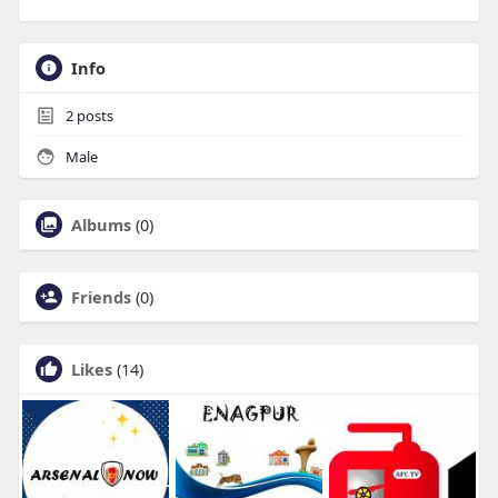
Info
2
posts
Male
Albums
(0)
Friends
(0)
Likes
(14)