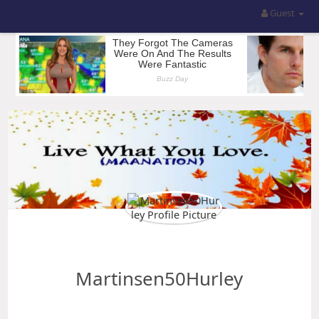
Guest
Martinsen50Hurley