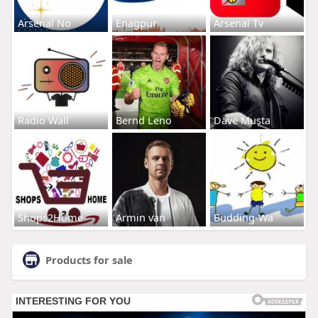
Arsenal No
Enagpur
Arsenal Tv
Radio Wall
Bernd Leno
Dave Musta
Shops2Home
Armin van
Budding-Wa
Products for sale